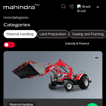
Skip
Select
to
your
main
language
content
Home
Categories
Categories
Material Handling
Land Preparation
Sowing and Planting
Subsidy & Finance
Material Handling