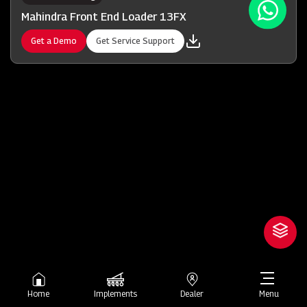
Mahindra Front End Loader 13FX
Get a Demo
Get Service Support
Home
Implements
Dealer
Menu