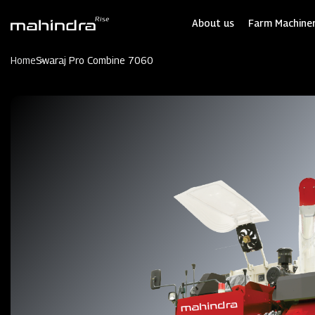
Skip
to
About us
Farm Machiner
main
content
Home
Swaraj Pro Combine 7060