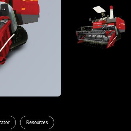
cator
Resources