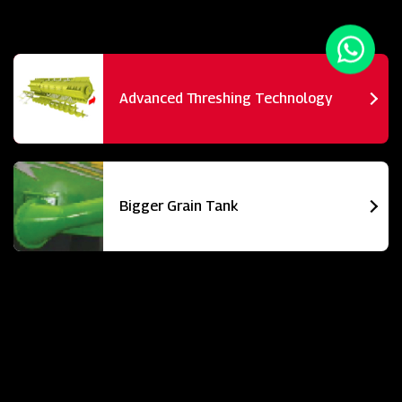
Advanced Threshing Technology
Bigger Grain Tank