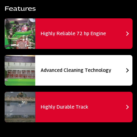
Features
Highly Reliable 72 hp Engine
Advanced Cleaning Technology
Highly Durable Track