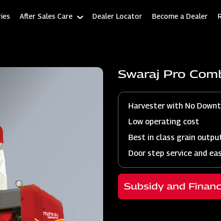
ies
After Sales Care
Dealer Locator
Become a Dealer
Swaraj Pro Com
Harvester with No Down
Low operating cost
Best in class grain outpu
Door step service and ea
Subsidy and Finan