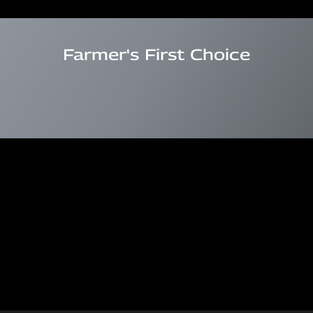
Farmer's First Choice