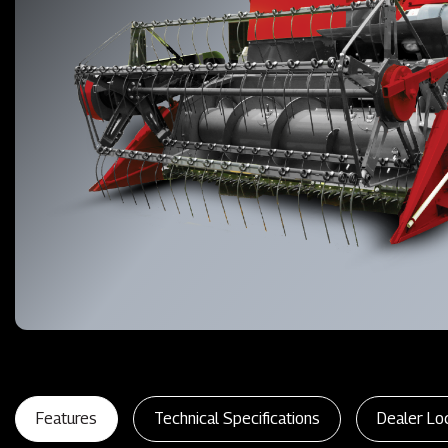
Features
Technical Specifications
Dealer Lo