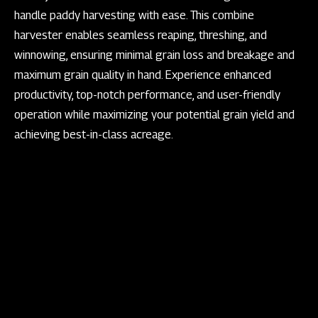
handle paddy harvesting with ease. This combine
harvester enables seamless reaping, threshing, and
winnowing, ensuring minimal grain loss and breakage and
maximum grain quality in hand. Experience enhanced
productivity, top-notch performance, and user-friendly
operation while maximizing your potential grain yield and
achieving best-in-class acreage.