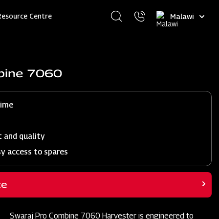
Select
Resource Centre
your
language
bine 7060
time
t and quality
sy access to spares
ce
Swaraj Pro Combine 7060 Harvester is engineered to