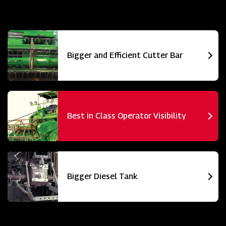
Bigger and Efficient Cutter Bar
Best in Class Operator Visibility
Bigger Diesel Tank