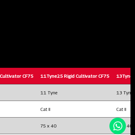
Cultivator CF75
11Tyne25 Rigid Cultivator CF75
13Tyne25
11 Tyne
13 Tyne
Cat II
Cat II
75 x 40
75 x 40