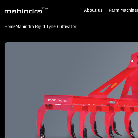
Skip
to
About us
Farm Machiner
main
content
Home
Mahindra Rigid Tyne Cultivator