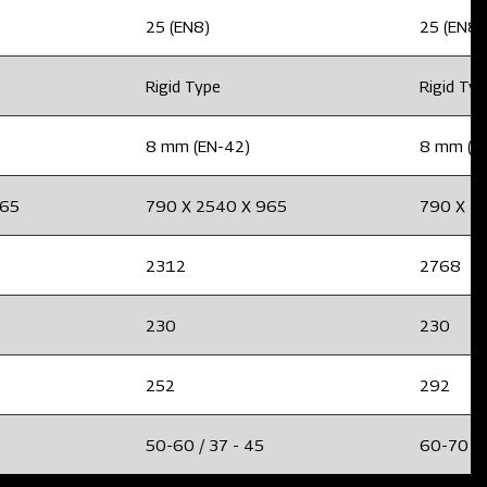
25 (EN8)
25 (EN8)
Rigid Type
Rigid Ty
8 mm (EN-42)
8 mm (E
965
790 X 2540 X 965
790 X 2
2312
2768
230
230
252
292
50-60 / 37 - 45
60-70 / 