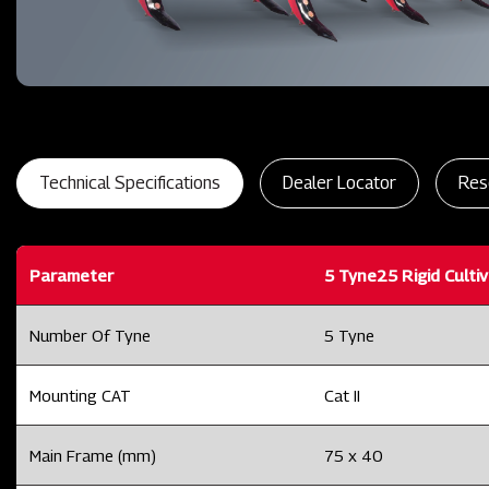
Technical Specifications
Dealer Locator
Res
Parameter
5 Tyne25 Rigid Culti
Number Of Tyne
5 Tyne
Mounting CAT
Cat II
Main Frame (mm)
75 x 40