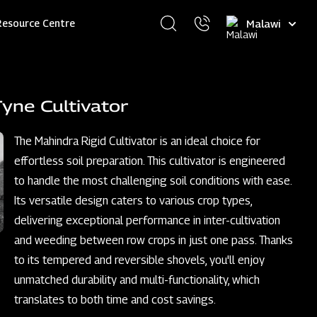
Select
Resource Centre
your
language
yne Cultivator
The Mahindra Rigid Cultivator is an ideal choice for
effortless soil preparation. This cultivator is engineered
to handle the most challenging soil conditions with ease.
Its versatile design caters to various crop types,
delivering exceptional performance in inter-cultivation
and weeding between row crops in just one pass. Thanks
to its tempered and reversible shovels, you'll enjoy
unmatched durability and multi-functionality, which
translates to both time and cost savings.