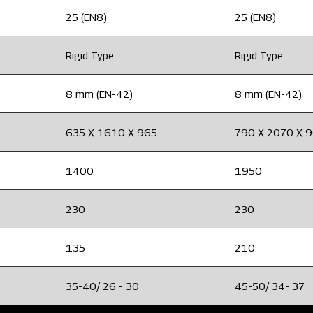
25 (EN8)
25 (EN8)
Rigid Type
Rigid Type
8 mm (EN-42)
8 mm (EN-42)
635 X 1610 X 965
790 X 2070 X 
1400
1950
230
230
135
210
35-40/ 26 - 30
45-50/ 34- 37