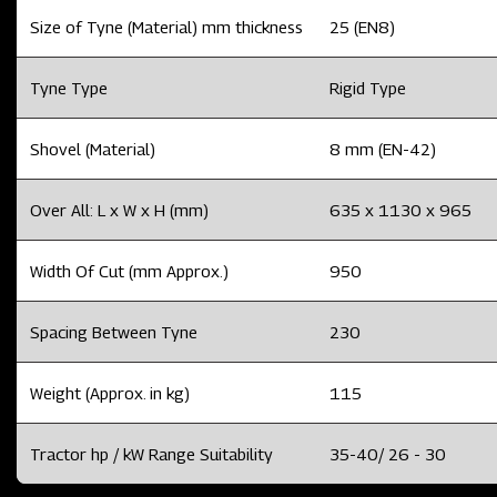
Size of Tyne (Material) mm thickness
25 (EN8)
Tyne Type
Rigid Type
Shovel (Material)
8 mm (EN-42)
Over All: L x W x H (mm)
635 x 1130 x 965
Width Of Cut (mm Approx.)
950
Spacing Between Tyne
230
Weight (Approx. in kg)
115
Tractor hp / kW Range Suitability
35-40/ 26 - 30