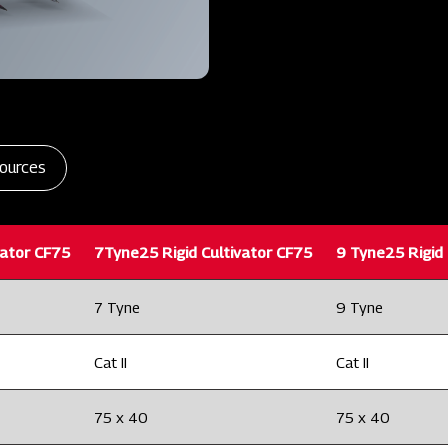
ources
vator CF75
7Tyne25 Rigid Cultivator CF75
9 Tyne25 Rigid 
7 Tyne
9 Tyne
Cat II
Cat II
75 x 40
75 x 40