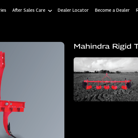
ies
After Sales Care
Dealer Locator
Become a Dealer
Mahindra Rigid T