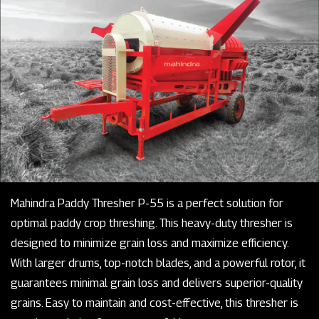
Mahindra Paddy Thresher P-55 is a perfect solution for
optimal paddy crop threshing. This heavy-duty thresher is
designed to minimize grain loss and maximize efficiency.
With larger drums, top-notch blades, and a powerful rotor, it
guarantees minimal grain loss and delivers superior-quality
grains. Easy to maintain and cost-effective, this thresher is