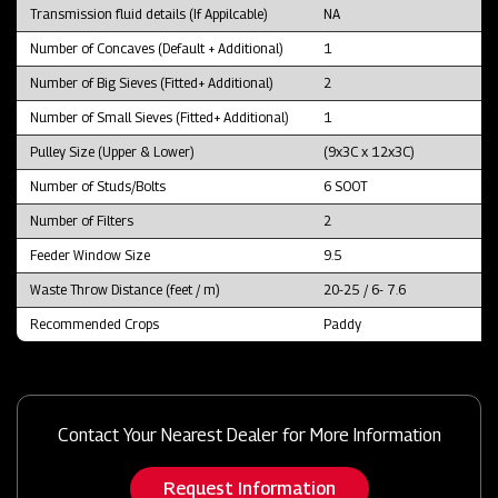
Transmission fluid details (If Appilcable)
NA
Number of Concaves (Default + Additional)
1
Number of Big Sieves (Fitted+ Additional)
2
Number of Small Sieves (Fitted+ Additional)
1
Pulley Size (Upper & Lower)
(9x3C x 12x3C)
Number of Studs/Bolts
6 SOOT
Number of Filters
2
Feeder Window Size
9.5
Waste Throw Distance (feet / m)
20-25 / 6- 7.6
Recommended Crops
Paddy
Contact Your Nearest Dealer for More Information
Request Information