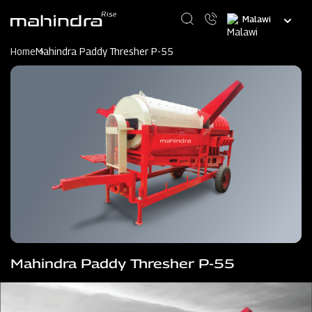
Skip
Select
to
your
main
language
content
Home
Mahindra Paddy Thresher P-55
Mahindra Paddy Thresher P-55