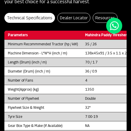
your best choice for a successful harvest.
Technical Specifications
Dealer Locator
Resources
Parameters
Mahindra Paddy Thresher P
Minimum Recommmended Tractor (hp / kW)
35 / 26
Machine Dimension - L*W*H (inch / m)
138x45x91 / 3.5 x 1.1 x 2.3
Length (Drum) (inch / m)
70 / 1.7
Diameter (Drum) (inch / m)
36 / 0.9
Number of Fans
4
Weight(Approx) (kg)
1350
Number of Flywheel
Double
Flywheel Size & Weight
32"
Tyre Size
7.00-19
Gear Box Type & Make (If Available)
NA