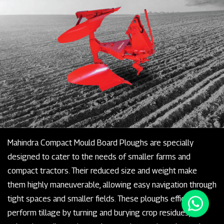
Mahindra Compact Mould Board Ploughs are specially
designed to cater to the needs of smaller farms and
compact tractors. Their reduced size and weight make
them highly maneuverable, allowing easy navigation through
tight spaces and smaller fields. These ploughs efficiently
perform tillage by turning and burying crop residues,