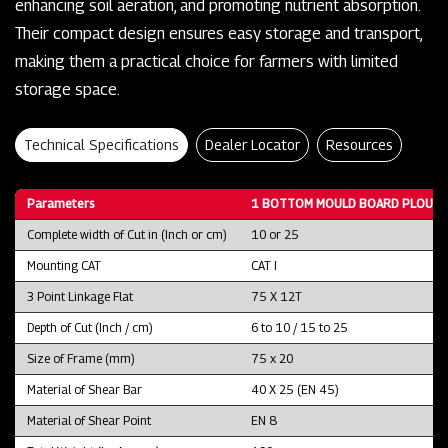
enhancing soil aeration, and promoting nutrient absorption.
Their compact design ensures easy storage and transport,
making them a practical choice for farmers with limited
storage space.
Technical Specifications
Dealer Locator
Resources
Parameters
1 BOTTOM MOULD BOARD PLOUGH
Complete width of Cut in (Inch or cm)
10 or 25
Mounting CAT
CAT I
3 Point Linkage Flat
75 X 12T
Depth of Cut (Inch / cm)
6 to 10 / 15 to 25
Size of Frame (mm)
75 x 20
Material of Shear Bar
40 X 25 (EN 45)
Material of Shear Point
EN 8