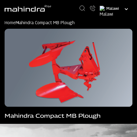
Skip
Select
to
your
main
language
content
Home
Mahindra Compact MB Plough
Mahindra Compact MB Plough