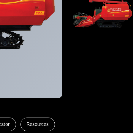
cator
Resources