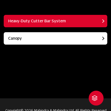
Heavy-Duty Cutter Bar System
Canopy
Copyright© 2026 Mahindra & Mahindra Ltd. All Rights Reserved.