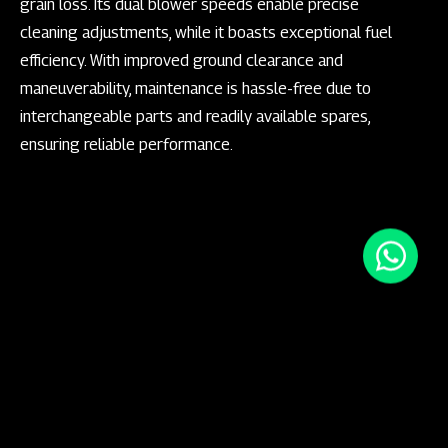
grain loss. Its dual blower speeds enable precise
cleaning adjustments, while it boasts exceptional fuel
efficiency. With improved ground clearance and
maneuverability, maintenance is hassle-free due to
interchangeable parts and readily available spares,
ensuring reliable performance.