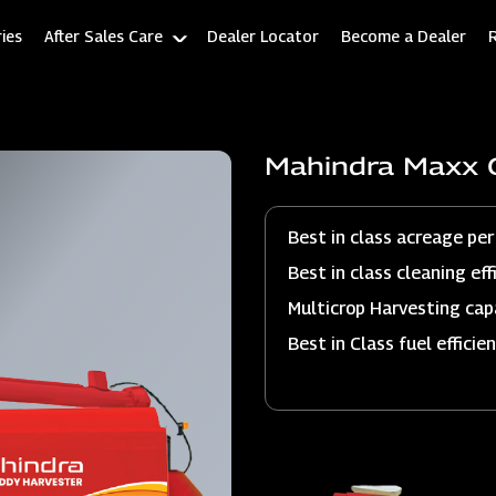
ies
After Sales Care
Dealer Locator
Become a Dealer
Mahindra Maxx 
Best in class acreage per
Best in class cleaning eff
Multicrop Harvesting cap
Best in Class fuel efficie