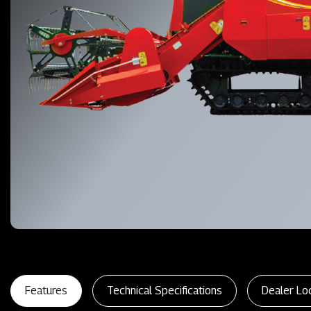
Features
Technical Specifications
Dealer Lo