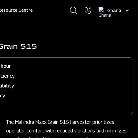
Select
Resource Centre
your
language
Grain 515
 hour
iciency
ability
ncy
The Mahindra Maxx Grain 515 harvester prioritizes
operator comfort with reduced vibrations and minimizes