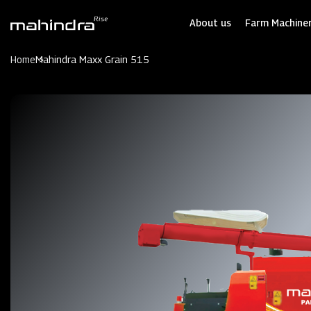
Skip
to
About us
Farm Machiner
main
content
Home
Mahindra Maxx Grain 515