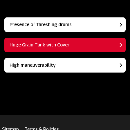
Presence of Threshing drums
Huge Grain Tank with Cover
High maneuverability
Sitemap
Terms & Policies