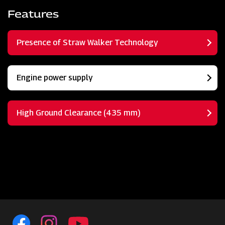
Features
Presence of Straw Walker Technology
Engine power supply
High Ground Clearance (435 mm)