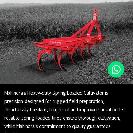
Mahindra's Heavy-duty Spring Loaded Cultivator is
precision-designed for rugged field preparation,
effortlessly breaking tough soil and improving aeration. Its
reliable, spring-loaded tines ensure thorough cultivation,
while Mahindra's commitment to quality guarantees