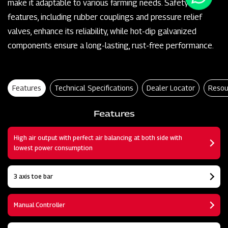
make it adaptable to various farming needs. Safety
features, including rubber couplings and pressure relief
valves, enhance its reliability, while hot-dip galvanized
components ensure a long-lasting, rust-free performance.
Features
Technical Specifications
Dealer Locator
Resou
Features
High air output with perfect air balancing at both side with
lowest power consumption
3 axis toe bar
Manual Controller