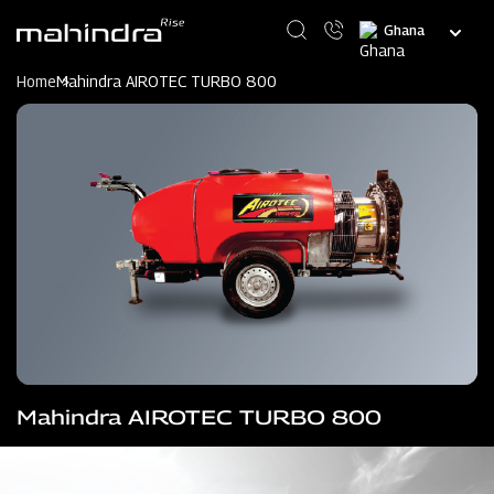
Skip
Select
to
your
main
language
content
Home
Mahindra AIROTEC TURBO 800
Mahindra AIROTEC TURBO 800