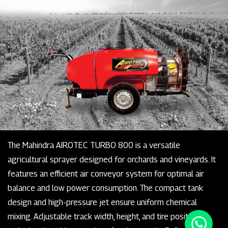
The Mahindra AIROTEC TURBO 800 is a versatile
agricultural sprayer designed for orchards and vineyards. It
features an efficient air conveyor system for optimal air
balance and low power consumption. The compact tank
design and high-pressure jet ensure uniform chemical
mixing. Adjustable track width, height, and tire positioning