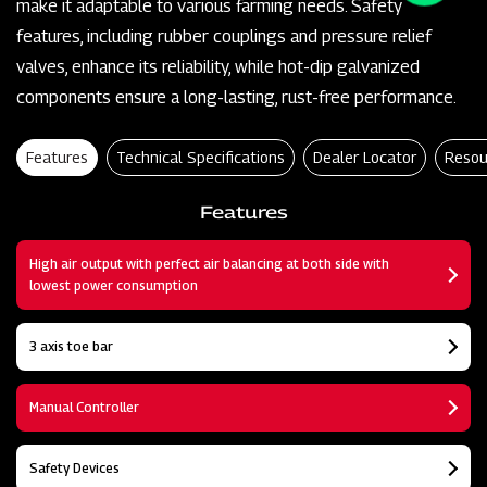
make it adaptable to various farming needs. Safety
features, including rubber couplings and pressure relief
valves, enhance its reliability, while hot-dip galvanized
components ensure a long-lasting, rust-free performance.
Features
Technical Specifications
Dealer Locator
Resou
Features
High air output with perfect air balancing at both side with
lowest power consumption
3 axis toe bar
Manual Controller
Safety Devices