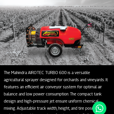
The Mahindra AIROTEC TURBO 600 is a versatile
agricultural sprayer designed for orchards and vineyards. It
features an efficient air conveyor system for optimal air
balance and low power consumption. The compact tank
design and high-pressure jet ensure uniform chemical
mixing. Adjustable track width, height, and tire positioning