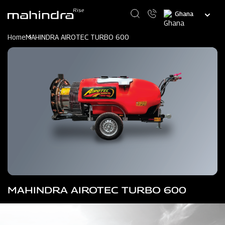
Skip
Select
to
your
main
language
content
Home
MAHINDRA AIROTEC TURBO 600
MAHINDRA AIROTEC TURBO 600