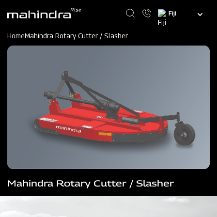
Skip
Select
to
your
main
language
content
Home
Mahindra Rotary Cutter / Slasher
Mahindra Rotary Cutter / Slasher