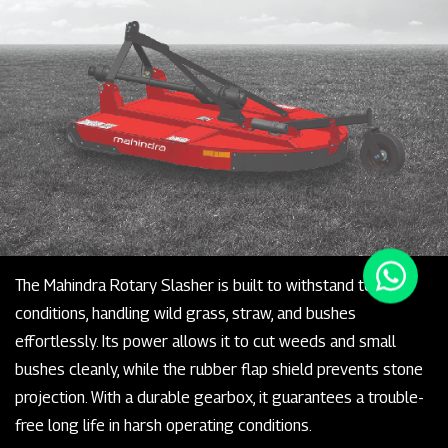
The Mahindra Rotary Slasher is built to withstand tough
conditions, handling wild grass, straw, and bushes
effortlessly. Its power allows it to cut weeds and small
bushes cleanly, while the rubber flap shield prevents stone
projection. With a durable gearbox, it guarantees a trouble-
free long life in harsh operating conditions.