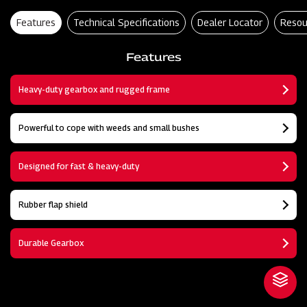
Features
Technical Specifications
Dealer Locator
Resou
Features
Heavy-duty gearbox and rugged frame
Powerful to cope with weeds and small bushes
Designed for fast & heavy-duty
Rubber flap shield
Durable Gearbox