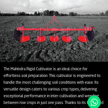
The Mahindra Rigid Cultivator is an ideal choice for
effortless soil preparation. This cultivator is engineered to
handle the most challenging soil conditions with ease. Its
versatile design caters to various crop types, delivering
exceptional performance in inter-cultivation and weeding
between row crops in just one pass. Thanks to its tempered