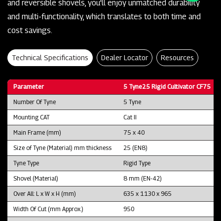
and reversible shovels, you'll enjoy unmatched durability
and multi-functionality, which translates to both time and
cost savings.
Technical Specifications
Dealer Locator
Resources
Parameter
5 Tyne25 Rigid Cultivator CF75
Number Of Tyne
5 Tyne
Mounting CAT
Cat II
Main Frame (mm)
75 x 40
Size of Tyne (Material) mm thickness
25 (EN8)
Tyne Type
Rigid Type
Shovel (Material)
8 mm (EN-42)
Over All: L x W x H (mm)
635 x 1130 x 965
Width Of Cut (mm Approx.)
950