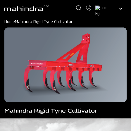
Skip
Select
to
your
main
language
content
Home
Mahindra Rigid Tyne Cultivator
Mahindra Rigid Tyne Cultivator