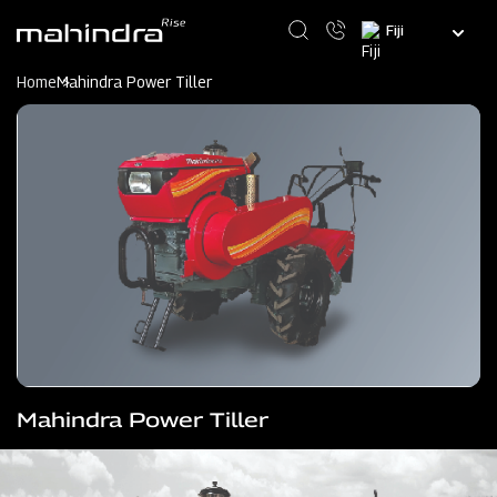
Skip
Select
to
your
main
language
content
Home
Mahindra Power Tiller
Mahindra Power Tiller