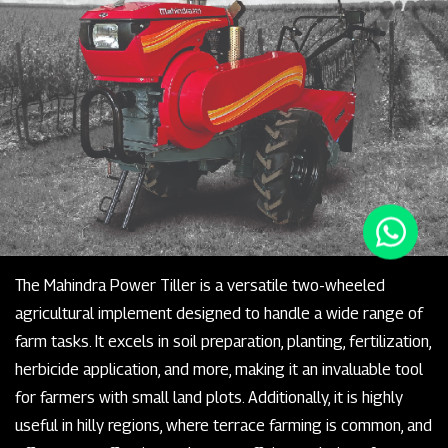
The Mahindra Power Tiller is a versatile two-wheeled
agricultural implement designed to handle a wide range of
farm tasks. It excels in soil preparation, planting, fertilization,
herbicide application, and more, making it an invaluable tool
for farmers with small land plots. Additionally, it is highly
useful in hilly regions, where terrace farming is common, and