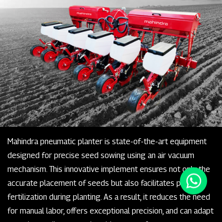
Mahindra pneumatic planter is state-of-the-art equipment
designed for precise seed sowing using an air vacuum
mechanism. This innovative implement ensures not only the
accurate placement of seeds but also facilitates precise
fertilization during planting. As a result, it reduces the need
for manual labor, offers exceptional precision, and can adapt