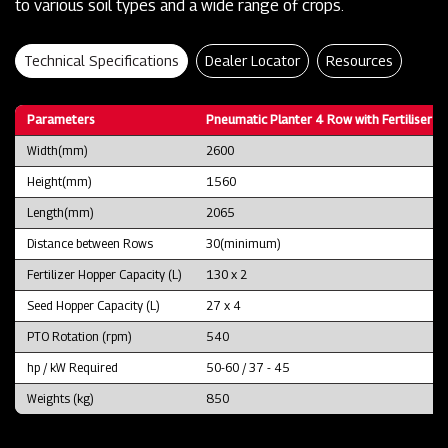
to various soil types and a wide range of crops.
Technical Specifications
Dealer Locator
Resources
Parameters
Pneumatic Planter 4 Row with Fertiliser B
Width(mm)
2600
Height(mm)
1560
Length(mm)
2065
Distance between Rows
30(minimum)
Fertilizer Hopper Capacity (L)
130 x 2
Seed Hopper Capacity (L)
27 x 4
PTO Rotation (rpm)
540
hp / kW Required
50-60 / 37 - 45
Weights (kg)
850