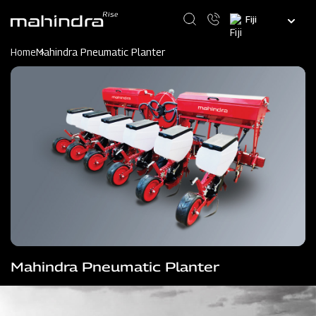
Skip
Select
to
your
main
language
content
Home
Mahindra Pneumatic Planter
Mahindra Pneumatic Planter