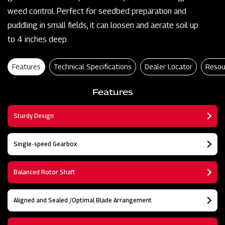
weed control. Perfect for seedbed preparation and
puddling in small fields, it can loosen and aerate soil up
to 4 inches deep.
Features
Technical Specifications
Dealer Locator
Resou
Features
Sturdy Design
Single-speed Gearbox
Balanced Rotor Shaft
Aligned and Sealed /Optimal Blade Arrangement