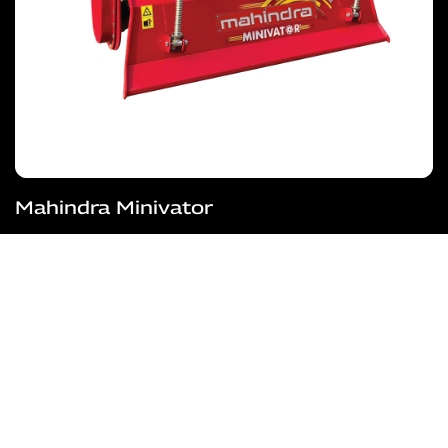
Mahindra Minivator