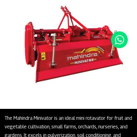
The Mahindra Minivator is an ideal mini rotavator for fruit and
vegetable cultivation, small farms, orchards, nurseries, and
gardens. It excels in pulverization, soil conditioning, and