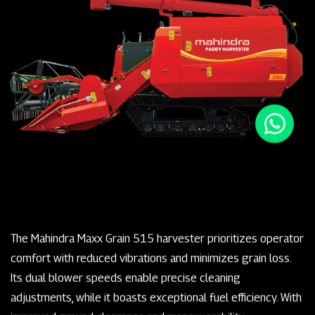
The Mahindra Maxx Grain 515 harvester prioritizes operator
comfort with reduced vibrations and minimizes grain loss.
Its dual blower speeds enable precise cleaning
adjustments, while it boasts exceptional fuel efficiency. With