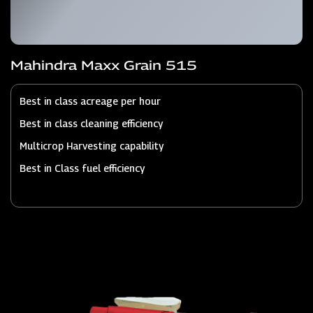
Mahindra Maxx Grain 515
Best in class acreage per hour
Best in class cleaning efficiency
Multicrop Harvesting capability
Best in Class fuel efficiency