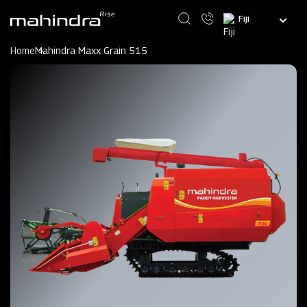
Skip
Select
to
your
main
language
content
Home
Mahindra Maxx Grain 515