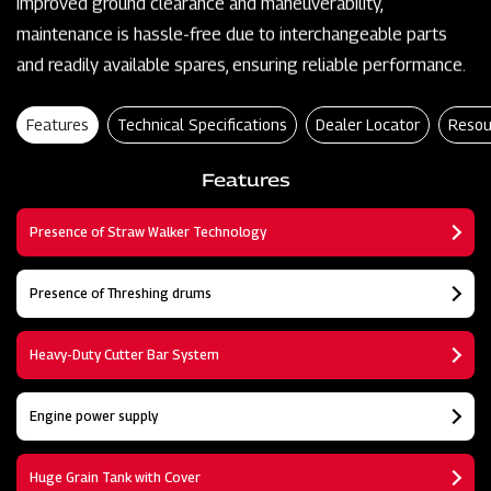
improved ground clearance and maneuverability,
maintenance is hassle-free due to interchangeable parts
and readily available spares, ensuring reliable performance.
Features
Technical Specifications
Dealer Locator
Resou
Features
Presence of Straw Walker Technology
Presence of Threshing drums
Heavy-Duty Cutter Bar System
Engine power supply
Huge Grain Tank with Cover