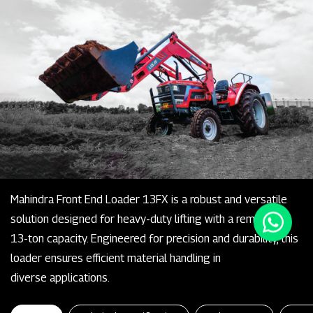
Mahindra Front End Loader 13FX is a robust and versatile
solution designed for heavy-duty lifting with a remarkable
13-ton capacity. Engineered for precision and durability, this
loader ensures efficient material handling in
diverse applications.