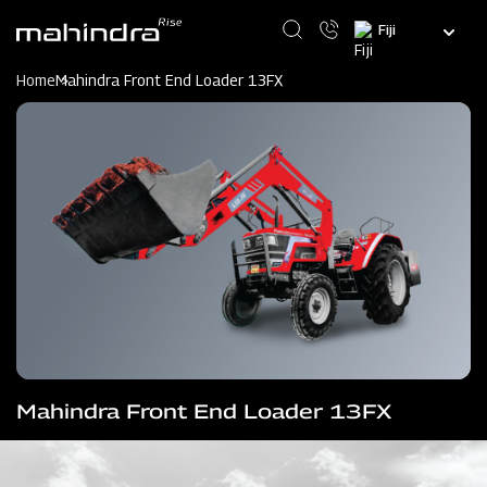
Skip
Select
to
your
main
language
content
Home
Mahindra Front End Loader 13FX
Mahindra Front End Loader 13FX