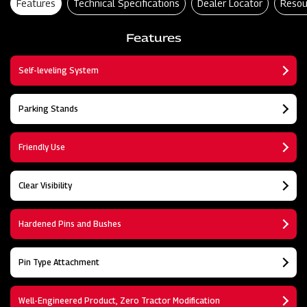
Features
Technical Specifications
Dealer Locator
Resou
Features
Self-leveling System
Parking Stands
Friendly Use
Clear Visibility
Hardened Pins and Bushes
Pin Type Attachment
Well-Engineered Product, Zero Tractor Modification