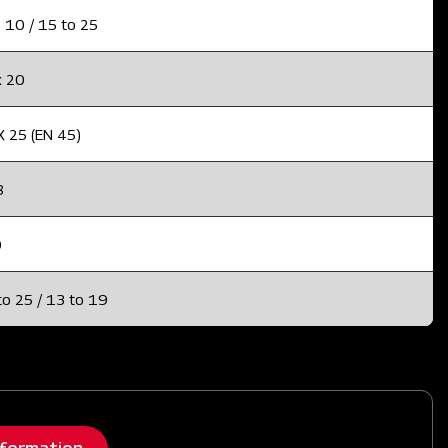
 10 / 15 to 25
x 20
X 25 (EN 45)
8
0
to 25 / 13 to 19