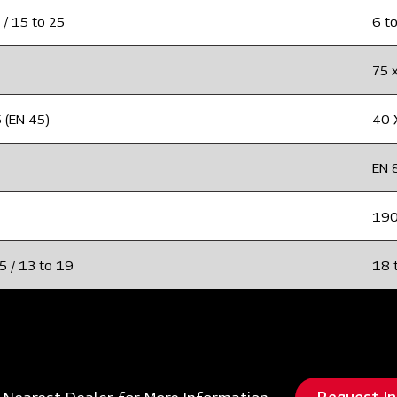
 / 15 to 25
6 to
75 
 (EN 45)
40 
EN 
19
5 / 13 to 19
18 