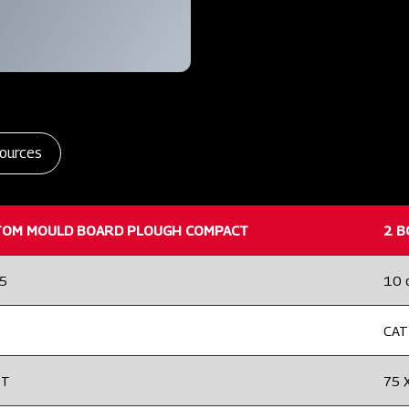
ources
TOM MOULD BOARD PLOUGH COMPACT
2 B
25
10 
CAT 
2T
75 