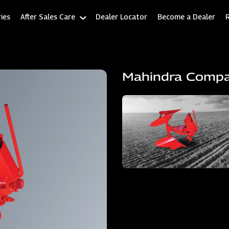
ies
After Sales Care
Dealer Locator
Become a Dealer
Mahindra Comp