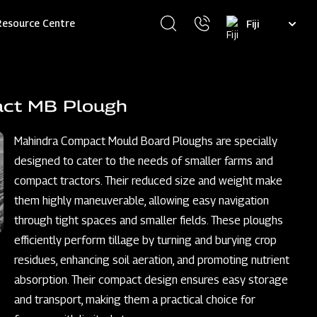
Select
Resource Centre
your
language
act MB Plough
Mahindra Compact Mould Board Ploughs are specially
designed to cater to the needs of smaller farms and
compact tractors. Their reduced size and weight make
them highly maneuverable, allowing easy navigation
through tight spaces and smaller fields. These ploughs
efficiently perform tillage by turning and burying crop
residues, enhancing soil aeration, and promoting nutrient
absorption. Their compact design ensures easy storage
and transport, making them a practical choice for