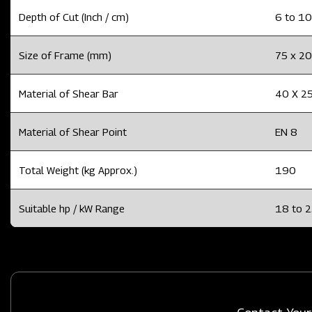
Depth of Cut (Inch / cm)
6 to 10
Size of Frame (mm)
75 x 20
Material of Shear Bar
40 X 25
Material of Shear Point
EN 8
Total Weight (kg Approx.)
190
Suitable hp / kW Range
18 to 2