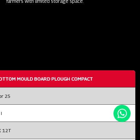
farmers with limited storage space.
OTTOM MOULD BOARD PLOUGH COMPACT
or 25
I
X 12T