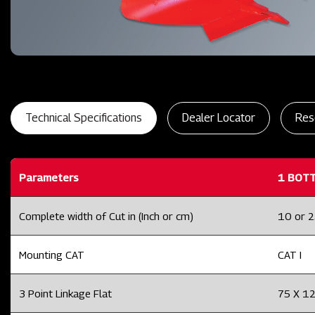
Technical Specifications
Dealer Locator
Res
Parameters
1 BOT
Complete width of Cut in (Inch or cm)
10 or 
Mounting CAT
CAT I
3 Point Linkage Flat
75 X 1