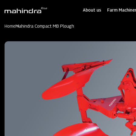
Skip
to
About us
Farm Machiner
main
content
Home
Mahindra Compact MB Plough