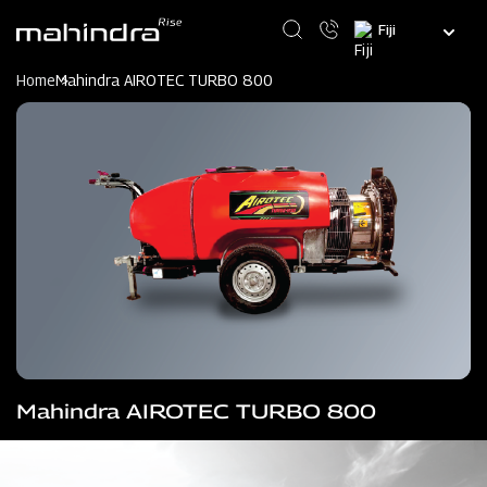
Skip
Select
to
your
main
language
content
Home
Mahindra AIROTEC TURBO 800
Mahindra AIROTEC TURBO 800