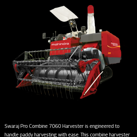
Swaraj Pro Combine 7060 Harvester is engineered to
handle paddy harvesting with ease. This combine harvester