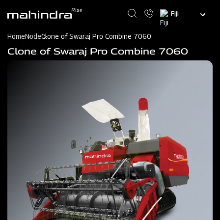
Skip
Select
to
your
main
language
content
Home
Node
Clone of Swaraj Pro Combine 7060
Clone of Swaraj Pro Combine 7060