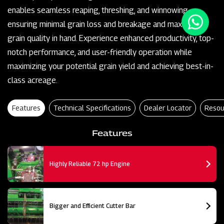
enables seamless reaping, threshing, and winnowing,
ensuring minimal grain loss and breakage and maximum
grain quality in hand. Experience enhanced productivity, top-
notch performance, and user-friendly operation while
maximizing your potential grain yield and achieving best-in-
class acreage.
Features
Technical Specifications
Dealer Locator
Resou
Features
Highly Reliable 72 hp Engine
Bigger and Efficient Cutter Bar