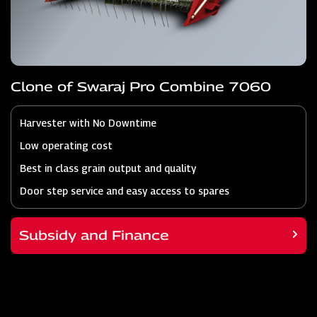
Clone of Swaraj Pro Combine 7060
Harvester with No Downtime
Low operating cost
Best in class grain output and quality
Door step service and easy access to spares
Subsidy and Finance