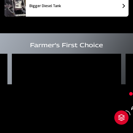
Bigger Diesel Tank
Farmer's First Choice