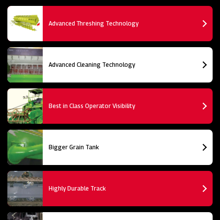
Advanced Threshing Technology
Advanced Cleaning Technology
Best in Class Operator Visibility
Bigger Grain Tank
Highly Durable Track