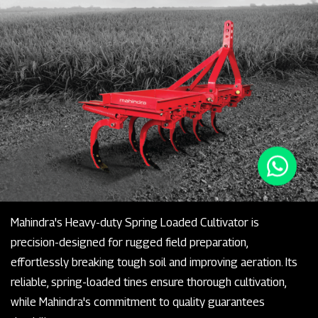
Mahindra's Heavy-duty Spring Loaded Cultivator is
precision-designed for rugged field preparation,
effortlessly breaking tough soil and improving aeration. Its
reliable, spring-loaded tines ensure thorough cultivation,
while Mahindra's commitment to quality guarantees