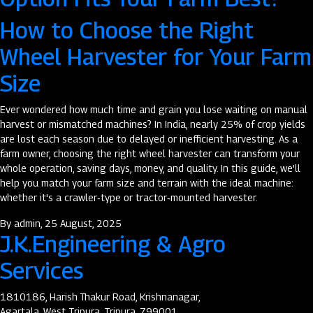
How to Choose the Right
Wheel Harvester for Your Farm
Size
Ever wondered how much time and grain you lose waiting on manual
harvest or mismatched machines? In India, nearly 25% of crop yields
are lost each season due to delayed or inefficient harvesting. As a
farm owner, choosing the right wheel harvester can transform your
whole operation, saving days, money, and quality. In this guide, we'll
help you match your farm size and terrain with the ideal machine:
whether it's a crawler‑type or tractor‑mounted harvester.
By
admin
, 25 August, 2025
J.K.Engineering & Agro
Services
1810186, Harish Thakur Road, Krishnanagar,
Agartala, West Tripura, Tripura, 799001