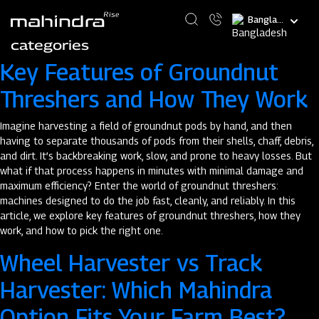
Skip
Select
to
your
main
categories
language
content
Key Features of Groundnut
Threshers and How They Work
Imagine harvesting a field of groundnut pods by hand, and then
having to separate thousands of pods from their shells, chaff, debris,
and dirt. It’s backbreaking work, slow, and prone to heavy losses. But
what if that process happens in minutes with minimal damage and
maximum efficiency? Enter the world of groundnut threshers:
machines designed to do the job fast, cleanly, and reliably. In this
article, we explore key features of groundnut threshers, how they
work, and how to pick the right one.
Wheel Harvester vs Track
Harvester: Which Mahindra
Option Fits Your Farm Best?