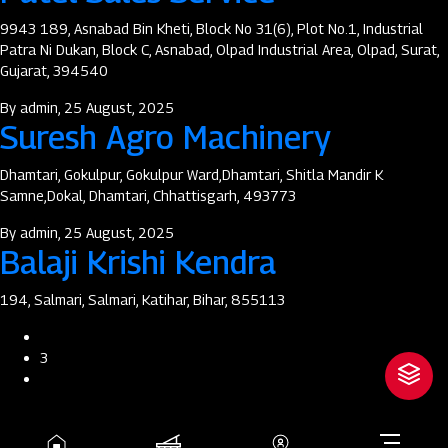
9943 189, Asnabad Bin Kheti, Block No 31(6), Plot No.1, Industrial
Patra Ni Dukan, Block C, Asnabad, Olpad Industrial Area, Olpad, Surat,
Gujarat, 394540
By
admin
, 25 August, 2025
Suresh Agro Machinery
Dhamtari, Gokulpur, Gokulpur Ward,Dhamtari, Shitla Mandir K
Samne,Dokal, Dhamtari, Chhattisgarh, 493773
By
admin
, 25 August, 2025
Balaji Krishi Kendra
194, Salmari, Salmari, Katihar, Bihar, 855113
Pagination
Previous
page
3
Next
page