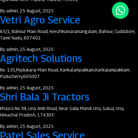
By
admin
, 25 August, 2025
Vetri Agro Service
65/1, Bahour Main Road, Keezhkumaramangalam, Bahour, Cuddalore,
Tamil Nadu, 607402
By
admin
, 25 August, 2025
Agritech Solutions
No. 135,Madukarai Main Road, Karikalampakkam,Karikalampakkam,
Puducherry,605007
By
admin
, 25 August, 2025
Shri Bala Ji Tractors
Khasra No.38, Una Amb Road, Near Sabji Mandi Una, Galua, Una,
Himachal Pradesh, 174303
By
admin
, 25 August, 2025
Patel Sales Service