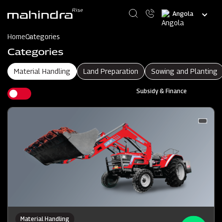
Skip
Select
to
your
main
language
content
Home
Categories
Categories
Material Handling
Land Preparation
Sowing and Planting
Subsidy & Finance
Material Handling