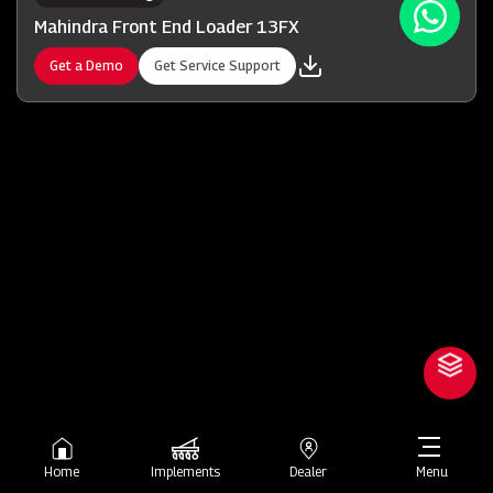
Mahindra Front End Loader 13FX
Get a Demo
Get Service Support
Home
Implements
Dealer
Menu