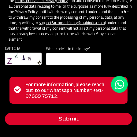
the
Terms of Use and Privacy Policy
and and I consent to the processing of
all personal data relating to me for the purposes as more fully described in
the Privacy Policy until I withdraw my consent. I understand that I am free
to withdraw my consent to the processing of my personal data, at any
time, by writing to
support.farmmachinery@mahindra.com
I understand
that the withdrawal of my consent will not affect my personal data that
has already been processed prior to the withdrawal of my consent.
element
CAPTCHA
What code is in the image?
For more information, please reach
The Mahindra Straw Reaper represents a revolutionary
Status
out to our Whatsapp Number: +91-
Close
solution for farmers, transforming the post-harvest phase
97669 75712.
messag
message
with its multifunctional capabilities. This powerful machine
excels in the tasks of cutting and cleaning straws,
Submit
streamlining these operations for agricultural workers. Its
reliable performance, user-friendly operation, and