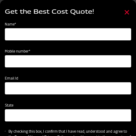
Skip
Select
to
Get the Best Cost Quote!
your
main
language
content
Home
Mahindra Straw Reaper
Name*
Mobile number*
Email Id
State
Mahindra Straw Reaper
By checking this box, I confirm that I have read, understood and agree to