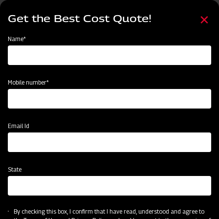
Skip
Select
to
Get the Best Cost Quote!
your
main
language
content
Home
Mahindra Rotary Cutter / Slasher
Name*
Mobile number*
Email Id
State
Mahindra Rotary Cutter / Slasher
By checking this box, I confirm that I have read, understood and agree to