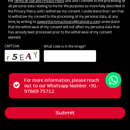
the
Terms of Use and Privacy Policy
and and I consent to the processing of
all personal data relating to me for the purposes as more fully described in
the Privacy Policy until I withdraw my consent. I understand that I am free
to withdraw my consent to the processing of my personal data, at any
time, by writing to
support.farmmachinery@mahindra.com
I understand
that the withdrawal of my consent will not affect my personal data that
has already been processed prior to the withdrawal of my consent.
element
CAPTCHA
What code is in the image?
For more information, please reach
The Mahindra Rotary Slasher is built to withstand tough
Status
out to our Whatsapp Number: +91-
Close
conditions, handling wild grass, straw, and bushes
97669 75712.
messag
message
effortlessly. Its power allows it to cut weeds and small
bushes cleanly, while the rubber flap shield prevents stone
Submit
projection. With a durable gearbox, it guarantees a trouble-
free long life in harsh operating conditions.