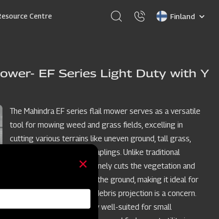
Select
Resource Centre
your
language
ower- EF Series Light Duty with Y
The Mahindra EF series flail mower serves as a versatile
tool for mowing weed and grass fields, excelling in
cutting various terrains like uneven ground, tall grass,
weeds, brush, and small saplings. Unlike traditional
mowers, the flail mower finely cuts the vegetation and
deposits the clippings on the ground, making it ideal for
restricted spaces where debris projection is a concern.
The EF model is especially well-suited for small