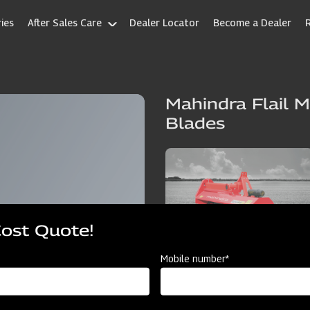
ies
After Sales Care
Dealer Locator
Become a Dealer
Mahindra Flail M
Blades
Cost Quote!
Mobile number*