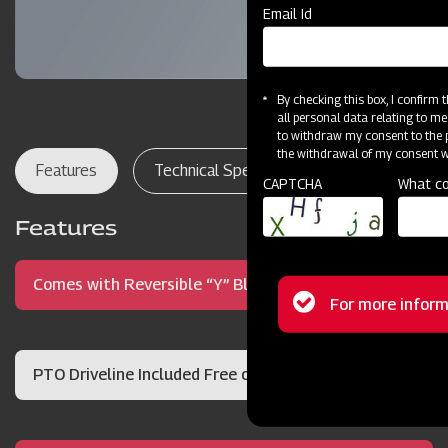
Email Id
By checking this box, I confirm
all personal data relating to me
to withdraw my consent to the p
the withdrawal of my consent wi
Features
Technical Specifications
Dealer Lo
CAPTCHA
What co
Features
Comes with Reversible “Y” Blades
Status
For more inform
message
PTO Driveline Included Free of Charge