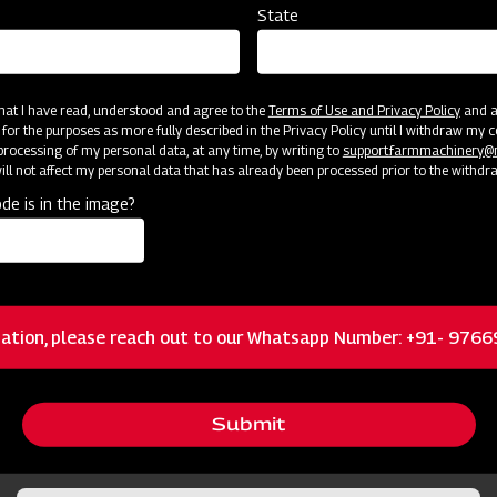
State
 that I have read, understood and agree to the
Terms of Use and Privacy Policy
and an
 for the purposes as more fully described in the Privacy Policy until I withdraw my c
rocessing of my personal data, at any time, by writing to
support.farmmachinery
ll not affect my personal data that has already been processed prior to the withdr
cator
Resources
de is in the image?
Standard 3-Pt Category I Hitch Mount
ation, please reach out to our Whatsapp Number: +91- 976
Height Adjustment from 1/4 – 6 inches for
Submit
different field conditions