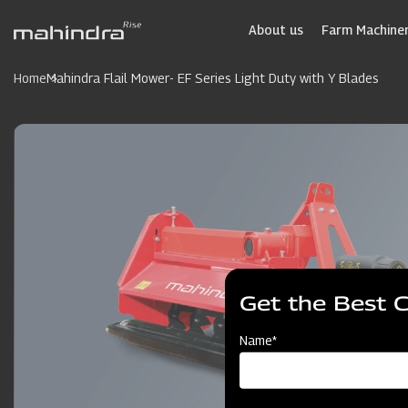
Skip
to
About us
Farm Machiner
main
content
Home
Mahindra Flail Mower- EF Series Light Duty with Y Blades
Get the Best 
Name*