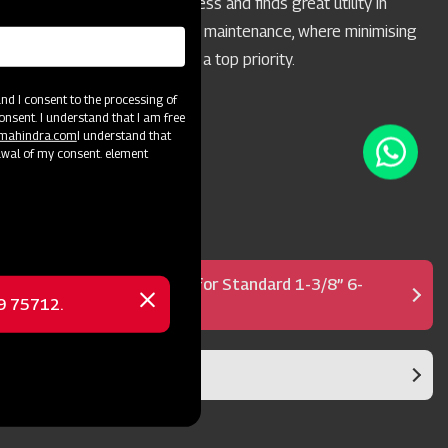
acreages of 10 acres or less and finds great utility in
highway and park mowing maintenance, where minimising
the throwing of objects is a top priority.
d I consent to the processing of
onsent. I understand that I am free
@mahindra.com
I understand that
awal of my consent. element
Shear Bolt PTO Shaft for Standard 1-3/8” 6-
69 75712.
Spline PTO
Close
message
Blade Rotor