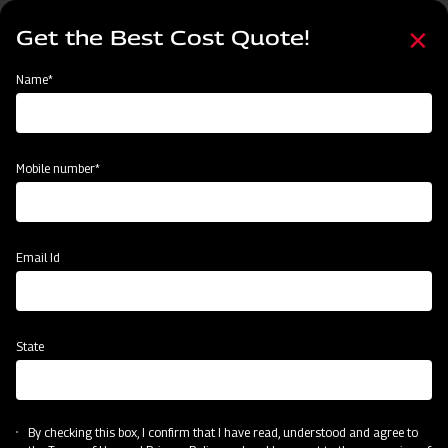
Skip
Select
to
Get the Best Cost Quote!
your
main
language
content
Home
Mahindra Cropmaster Boom 200L
Name*
Mobile number*
Email Id
State
Mahindra Cropmaster Boom 200L
By checking this box, I confirm that I have read, understood and agree to