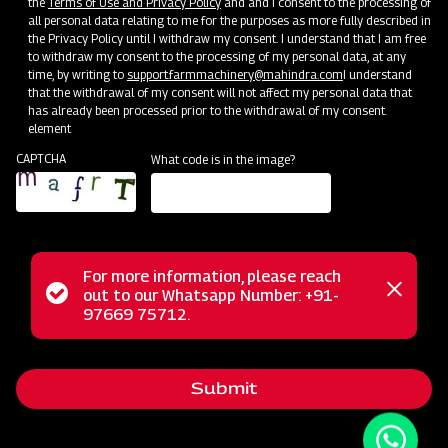
the
Terms of Use and Privacy Policy
and and I consent to the processing of
all personal data relating to me for the purposes as more fully described in
the Privacy Policy until I withdraw my consent. I understand that I am free
to withdraw my consent to the processing of my personal data, at any
time, by writing to
support.farmmachinery@mahindra.com
I understand
that the withdrawal of my consent will not affect my personal data that
has already been processed prior to the withdrawal of my consent.
element
CAPTCHA
What code is in the image?
For more information, please reach
The Mahindra Cropmaster Boom 200L is a Tractor Mounted
Status
out to our Whatsapp Number: +91-
Close
Boom Sprayer, designed for convenience and versatility in
97669 75712.
messag
message
agricultural operations. With its user-friendly 3-point linkage
attachment, it simplifies tractor integration, making it ideal
Submit
for a variety of crops. This sprayer ensures uniform
coverage and crop protection, benefiting crops like