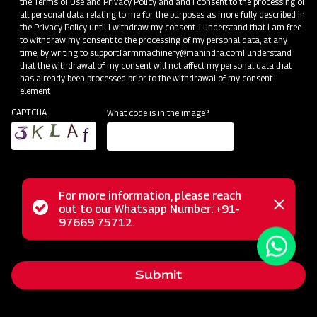
the
Terms of Use and Privacy Policy
and and I consent to the processing of
all personal data relating to me for the purposes as more fully described in
the Privacy Policy until I withdraw my consent. I understand that I am free
to withdraw my consent to the processing of my personal data, at any
time, by writing to
support.farmmachinery@mahindra.com
I understand
that the withdrawal of my consent will not affect my personal data that
has already been processed prior to the withdrawal of my consent.
Terms & Conditions
element
CAPTCHA
What code is in the image?
The warranty only applies to products sold by MAHINDRA
& MAHINDRA LIMITED - FARM MACHINERY.
M&M promises to provide any failed parts which show
faulty quality or material within the warranty period, and
For more information, please reach
the failed parts will be replaced or repaired by the dealer.
Status
out to our Whatsapp Number: +91-
Close
97669 75712.
In practice, the dealer can claim compensation from M&M
messag
message
for replacing warranty parts in value or in-kind claims
according to the agreement with M&M.
Submit
The faulty spare parts replaced under warranty will
belong to M&M. The dealer will store and manage it on