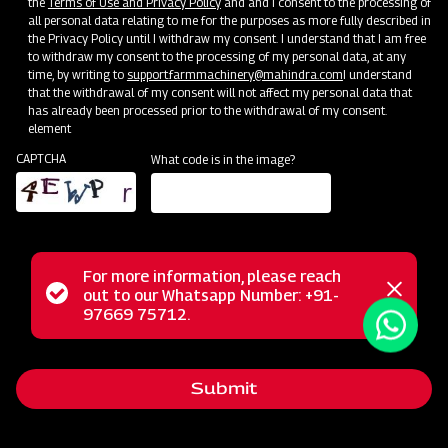
the
Terms of Use and Privacy Policy
and and I consent to the processing of
all personal data relating to me for the purposes as more fully described in
the Privacy Policy until I withdraw my consent. I understand that I am free
Press Release
to withdraw my consent to the processing of my personal data, at any
time, by writing to
support.farmmachinery@mahindra.com
I understand
See Press Release
that the withdrawal of my consent will not affect my personal data that
has already been processed prior to the withdrawal of my consent.
element
CAPTCHA
What code is in the image?
For more information, please reach
Status
out to our Whatsapp Number: +91-
Close
97669 75712.
messag
message
Submit