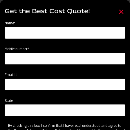
Skip
Select
to
Get the Best Cost Quote!
your
main
language
content
Home
Agritech Gateway
Name*
Agritech Gateway
Mobile number*
Email Id
State
By checking this box, I confirm that I have read, understood and agree to