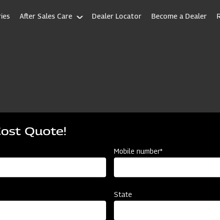
ies
After Sales Care
Dealer Locator
Become a Dealer
Cost Quote!
Mobile number*
State