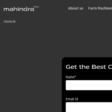
Skip
to
About us
Farm Machiner
main
content
Home
3
Get the Best 
Name*
Email Id