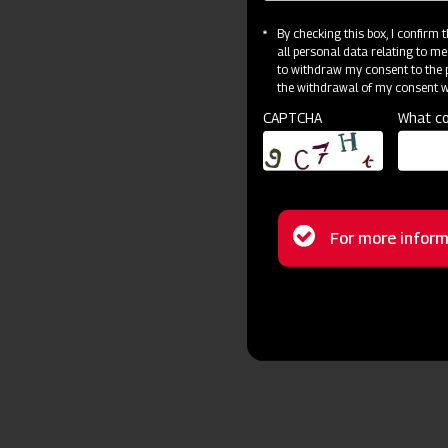
By checking this box, I confirm
all personal data relating to me
to withdraw my consent to the p
the withdrawal of my consent wi
CAPTCHA
What co
Status
For more inform
message