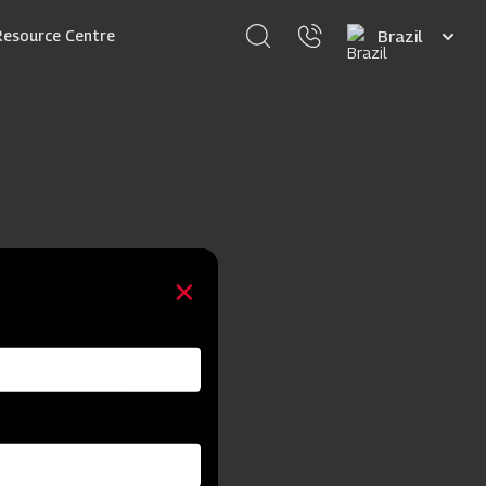
Select
Resource Centre
your
language