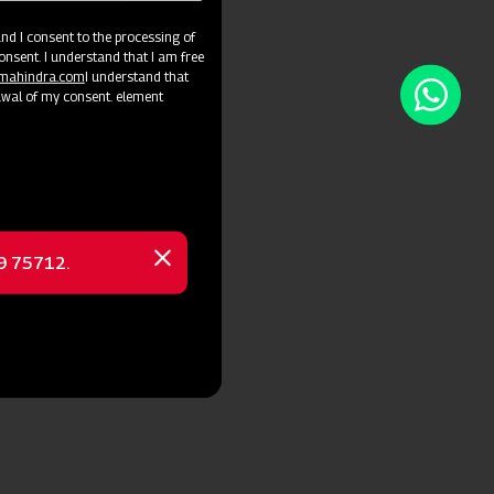
d I consent to the processing of
onsent. I understand that I am free
@mahindra.com
I understand that
awal of my consent. element
69 75712.
Close
message