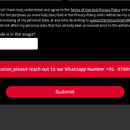
 that I have read, understood and agree to the
Terms of Use and Privacy Policy
and an
 for the purposes as more fully described in the Privacy Policy until I withdraw my c
rocessing of my personal data, at any time, by writing to
support.farmmachinery
ll not affect my personal data that has already been processed prior to the withdr
de is in the image?
ation, please reach out to our Whatsapp Number: +91- 976
Submit