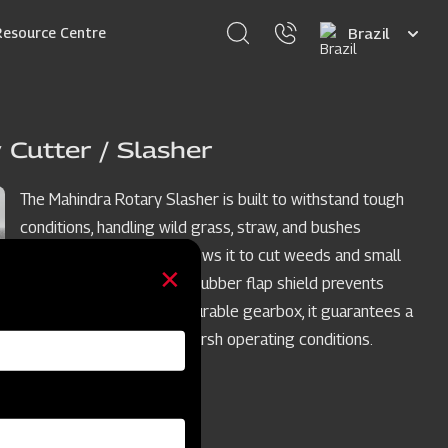
Select
Resource Centre
your
language
 Cutter / Slasher
The Mahindra Rotary Slasher is built to withstand tough
conditions, handling wild grass, straw, and bushes
effortlessly. Its power allows it to cut weeds and small
bushes cleanly, while the rubber flap shield prevents
stone projection. With a durable gearbox, it guarantees a
trouble-free long life in harsh operating conditions.