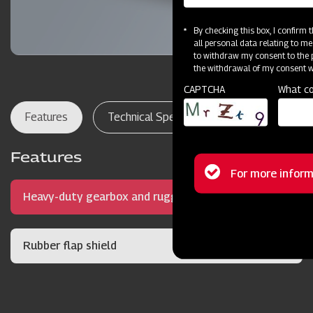
By checking this box, I confirm
all personal data relating to me
to withdraw my consent to the p
the withdrawal of my consent wi
CAPTCHA
What co
Features
Technical Specifications
Dealer Lo
Features
Status
For more inform
Heavy-duty gearbox and rugged frame
message
Rubber flap shield