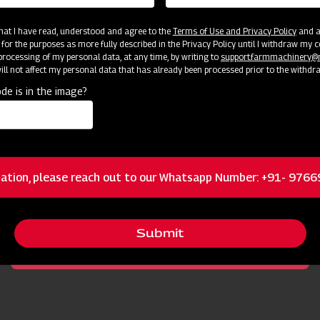
 that I have read, understood and agree to the
Terms of Use and Privacy Policy
and an
 for the purposes as more fully described in the Privacy Policy until I withdraw my c
rocessing of my personal data, at any time, by writing to
support.farmmachinery
ll not affect my personal data that has already been processed prior to the withdr
de is in the image?
cator
Resources
ation, please reach out to our Whatsapp Number: +91- 976
Powerful to cope with weeds and small bushes
Submit
Durable Gearbox