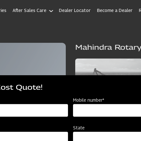
ies
After Sales Care
Dealer Locator
Become a Dealer
Mahindra Rotary
Cost Quote!
Mobile number*
State