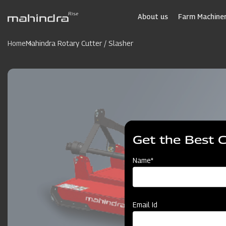
Skip
to
About us
Farm Machiner
main
content
Home
Mahindra Rotary Cutter / Slasher
Get the Best 
Name*
Email Id