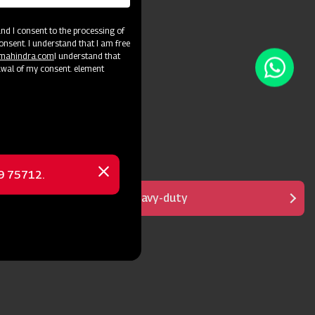
d I consent to the processing of
onsent. I understand that I am free
@mahindra.com
I understand that
awal of my consent. element
69 75712.
Close
message
Designed for fast & heavy-duty