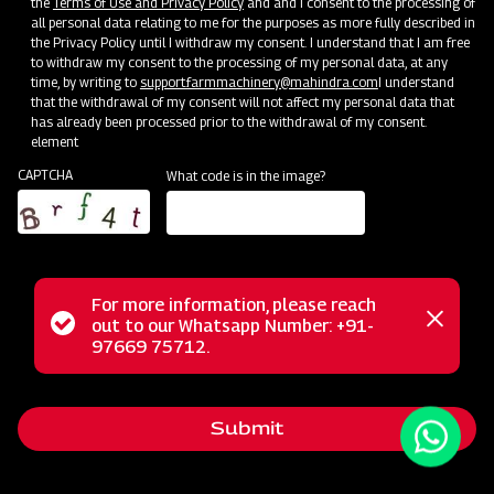
the
Terms of Use and Privacy Policy
and and I consent to the processing of
all personal data relating to me for the purposes as more fully described in
the Privacy Policy until I withdraw my consent. I understand that I am free
to withdraw my consent to the processing of my personal data, at any
time, by writing to
support.farmmachinery@mahindra.com
I understand
that the withdrawal of my consent will not affect my personal data that
has already been processed prior to the withdrawal of my consent.
element
CAPTCHA
What code is in the image?
For more information, please reach
The Mahindra Ridger with Tyre is the ideal tool for ridge
Status
out to our Whatsapp Number: +91-
Close
formation in row crops like Sugarcane, Potatoes, Chilies,
97669 75712.
messag
message
Tobacco, Bananas, and more. It also serves as an efficient
furrow opener for water flow management. For optimal
Submit
results, use the ridger on slightly moist soil after one or two
rounds of land tilling. Enhance your farming precision with