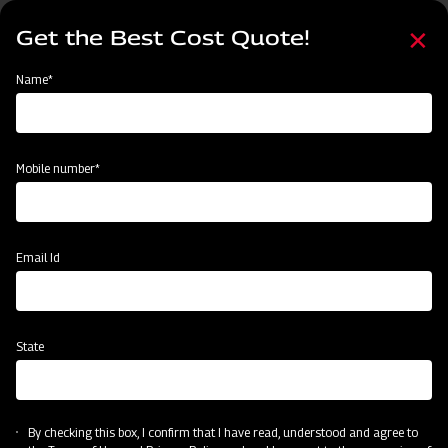
Skip
Select
to
Get the Best Cost Quote!
your
main
language
content
Home
Mahindra Ridger with Tyre
Name*
Mobile number*
Email Id
State
Mahindra Ridger with Tyre
By checking this box, I confirm that I have read, understood and agree to