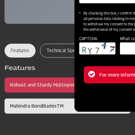
By checking this box, I confirm
all personal data relating to me
to withdraw my consent to the p
the withdrawal of my consent wi
CAPTCHA
What co
Features
Technical Specifications
Dealer Lo
Features
Status
For more inform
Robust and Sturdy Multispeed Gearbox
message
Mahindra BoroBladesTM