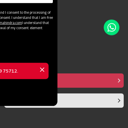
soil conditions.
d I consent to the processing of
onsent. I understand that I am free
@mahindra.com
I understand that
awal of my consent. element
69 75712.
Close
message
Strong Mast
Superior Aesthetics