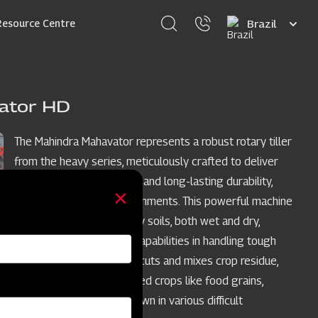
Select
Resource Centre
your
language
ator HD
The Mahindra Mahavator represents a robust rotary tiller
from the heavy series, meticulously crafted to deliver
outstanding performance and long-lasting durability,
even in challenging environments. This powerful machine
excels in medium to heavy soils, both wet and dry,
showcasing remarkable capabilities in handling tough
crop residue. It efficiently cuts and mixes crop residue,
making it suitable for varied crops like food grains,
sugarcane cotton etc. grown in various difficult