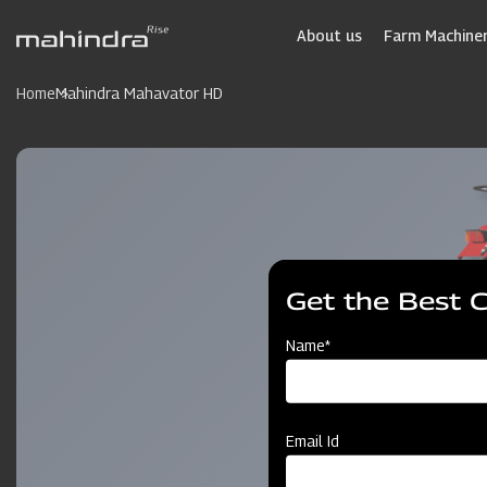
Skip
to
About us
Farm Machiner
main
content
Home
Mahindra Mahavator HD
Get the Best 
Name*
Email Id