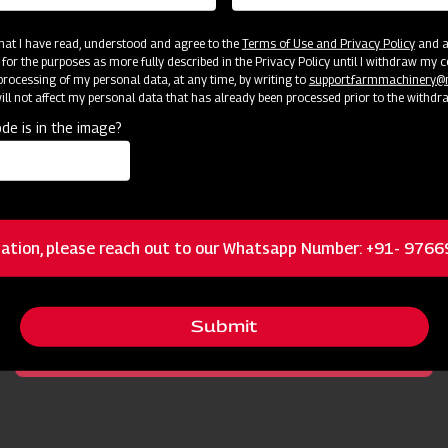
 that I have read, understood and agree to the
Terms of Use and Privacy Policy
and an
 for the purposes as more fully described in the Privacy Policy until I withdraw my c
rocessing of my personal data, at any time, by writing to
support.farmmachinery
ll not affect my personal data that has already been processed prior to the withdr
de is in the image?
cator
Resources
ation, please reach out to our Whatsapp Number: +91- 976
Right Geometry of Rotor Shaft and Mast
Submit
Double Cone Mechanical Seal