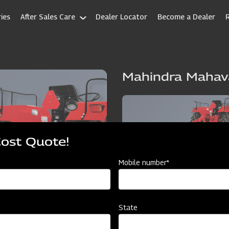
ies
After Sales Care
Dealer Locator
Become a Dealer
Mahindra Mahav
Cost Quote!
Mobile number*
State