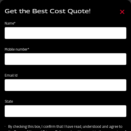
Skip
Select
to
Get the Best Cost Quote!
your
main
language
content
Home
Mahindra Hay Rake
Name*
Mobile number*
Email Id
State
Mahindra Hay Rake
By checking this box, I confirm that I have read, understood and agree to