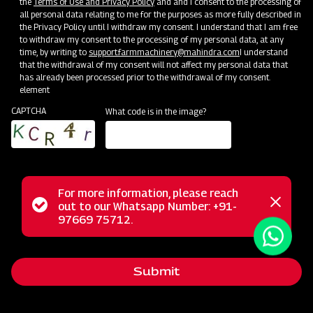
the
Terms of Use and Privacy Policy
and and I consent to the processing of
all personal data relating to me for the purposes as more fully described in
the Privacy Policy until I withdraw my consent. I understand that I am free
to withdraw my consent to the processing of my personal data, at any
time, by writing to
support.farmmachinery@mahindra.com
I understand
that the withdrawal of my consent will not affect my personal data that
has already been processed prior to the withdrawal of my consent.
element
CAPTCHA
What code is in the image?
For more information, please reach
The Mahindra Hay Rake is a heavy-duty agricultural tool
Status
out to our Whatsapp Number: +91-
Close
designed to simplify hay and straw collection. With its
97669 75712.
messag
message
straightforward mechanism and minimal maintenance needs,
this machine allows for easy height adjustments using the
Submit
level arm feature. It ensures effortless baling for both
Round and Square Balers and guarantees uniformity in