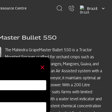
Select
Resource Centre
your
language
Master Bullet 550
The Mahindra GrapeMaster Bullet 550 is a Tractor
Mounted Sprayer crafted for orchard crops such as
Grapes, Pomegranates, Oranges, Mangoes, Guava, and
Custard Apples. Featuring an Air Assisted system with a
stainless steel rear air conveyor, it maintains optimal air
balance while conserving power. With a 200 Litre
compact tank, this sprayer suits farms with limited
turning space, equipped with a water level indicator and
agitation system for consistent chemical concentration