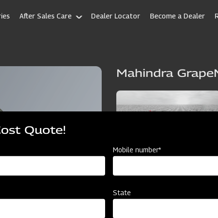
ies
After Sales Care
Dealer Locator
Become a Dealer
Mahindra Grape
Cost Quote!
Mobile number*
State