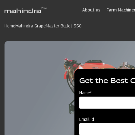
Skip
to
About us
Farm Machiner
main
content
Home
Mahindra GrapeMaster Bullet 550
Get the Best 
Name*
Email Id