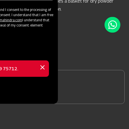
during spraying, and includes a basket for dry powder
mixing in the water solution.
d I consent to the processing of
onsent. I understand that I am free
@mahindra.com
I understand that
awal of my consent. element
69 75712.
Close
message
nformation