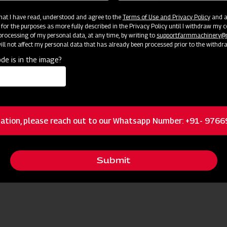
 that I have read, understood and agree to the
Terms of Use and Privacy Policy
and an
 for the purposes as more fully described in the Privacy Policy until I withdraw my c
rocessing of my personal data, at any time, by writing to
support.farmmachinery
ll not affect my personal data that has already been processed prior to the withdr
de is in the image?
ources
ation, please reach out to our Whatsapp Number: +91- 976
Request I
 Nearest Dealer for More Information
Submit