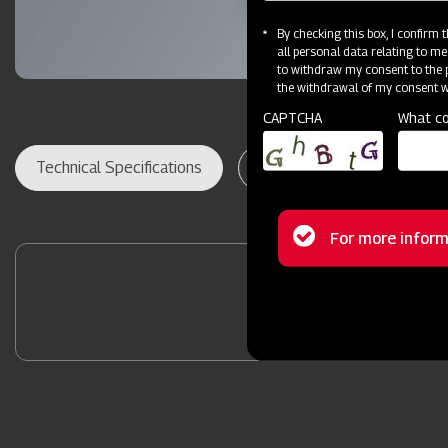
By checking this box, I confirm
all personal data relating to me
to withdraw my consent to the p
the withdrawal of my consent wi
CAPTCHA
What co
Technical Specifications
Dealer Locator
Res
Status
For more inform
message
Contact Your