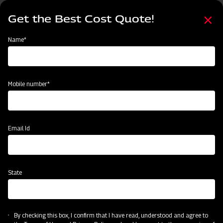
Skip
Select
to
Get the Best Cost Quote!
your
main
language
content
Home
Mahindra Finishing Mower- Light Duty Range (FM Series)
Name*
Mobile number*
Email Id
State
Mahindra Finishing Mower- Light Duty
Range (FM Series)
By checking this box, I confirm that I have read, understood and agree to