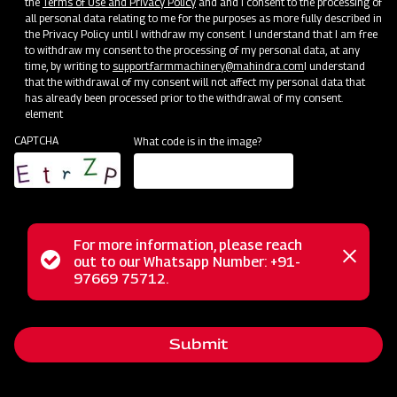
the
Terms of Use and Privacy Policy
and and I consent to the processing of
all personal data relating to me for the purposes as more fully described in
the Privacy Policy until I withdraw my consent. I understand that I am free
to withdraw my consent to the processing of my personal data, at any
time, by writing to
support.farmmachinery@mahindra.com
I understand
that the withdrawal of my consent will not affect my personal data that
has already been processed prior to the withdrawal of my consent.
element
CAPTCHA
What code is in the image?
For more information, please reach
Status
out to our Whatsapp Number: +91-
Close
The Mahindra FM series finishing mower offers precision and
97669 75712.
messag
message
control designed for mowing areas near shrubs and
buildings, ensuring a professional finish. Its dual-sided
Submit
trimming flexibility maintains a polished appearance for
lawns and turf, and the rear discharge design prevents