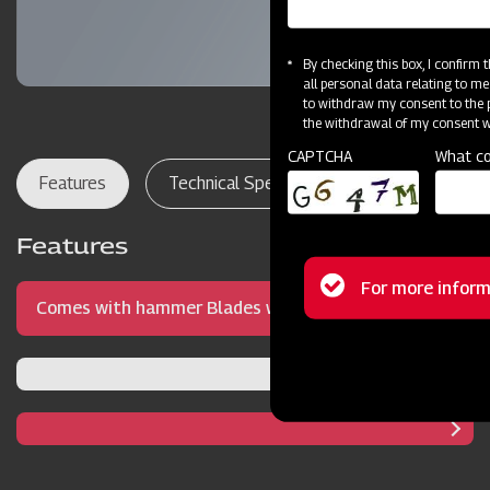
By checking this box, I confirm
all personal data relating to me
to withdraw my consent to the p
the withdrawal of my consent wi
CAPTCHA
What co
Features
Technical Specifications
Dealer Lo
Features
Status
For more inform
Comes with hammer Blades with precise blade
message