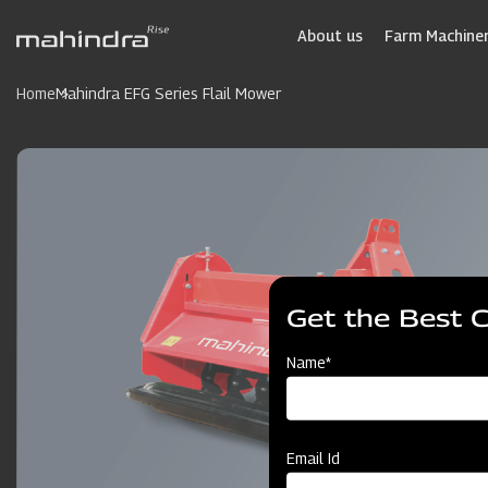
Skip
to
About us
Farm Machiner
main
content
Home
Mahindra EFG Series Flail Mower
Get the Best 
Name*
Email Id