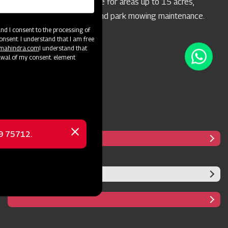
concern. It's highly suitable for areas up to 15 acres,
particularly for highway and park mowing maintenance.
d I consent to the processing of
onsent. I understand that I am free
@mahindra.com
I understand that
awal of my consent. element
69 75712.
Close
message