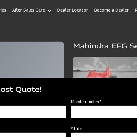
ies
After Sales Care
Dealer Locator
Become a Dealer
Mahindra EFG Se
Cost Quote!
Mobile number*
State