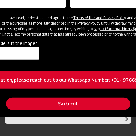
 that I have read, understood and agree to the
Terms of Use and Privacy Policy
and an
 for the purposes as more fully described in the Privacy Policy until I withdraw my c
rocessing of my personal data, at any time, by writing to
support.farmmachinery
ll not affect my personal data that has already been processed prior to the withdr
de is in the image?
cator
Resources
ation, please reach out to our Whatsapp Number: +91- 976
Submit