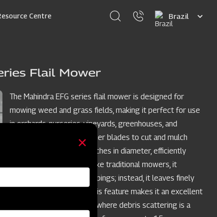
Select
Resource Centre
your
language
ries Flail Mower
The Mahindra EFG series flail mower is designed for
mowing weed and grass fields, making it perfect for use
in orchards, nurseries, vineyards, greenhouses, and
gardens. It employs hammer blades to cut and mulch
woody material up to 2 inches in diameter, efficiently
handling dense areas. Unlike traditional mowers, it
doesn't scatter grass clippings; instead, it leaves finely
cuttings on the ground. This feature makes it an excellent
choice for limited spaces where debris scattering is a