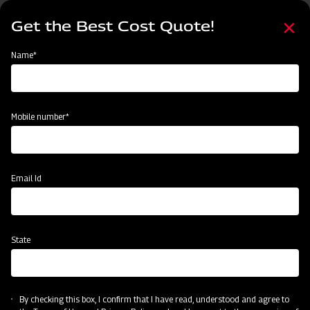
Skip
Select
to
Get the Best Cost Quote!
your
main
language
content
Home
Mahindra Basket Thresher P-990
Name*
Mobile number*
Email Id
State
Mahindra Basket Thresher P-990
By checking this box, I confirm that I have read, understood and agree to