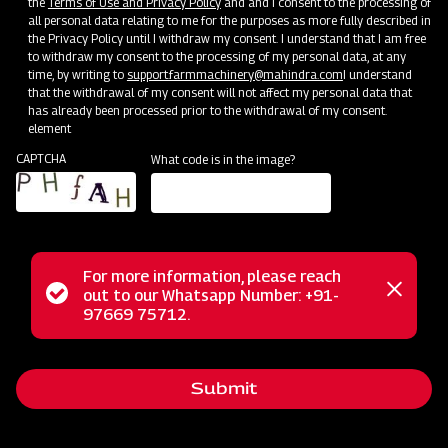
the
Terms of Use and Privacy Policy
and and I consent to the processing of
all personal data relating to me for the purposes as more fully described in
the Privacy Policy until I withdraw my consent. I understand that I am free
to withdraw my consent to the processing of my personal data, at any
time, by writing to
support.farmmachinery@mahindra.com
I understand
that the withdrawal of my consent will not affect my personal data that
has already been processed prior to the withdrawal of my consent.
element
CAPTCHA
What code is in the image?
For more information, please reach
The Mahindra Basket Thresher P-990 is your ultimate
Status
out to our Whatsapp Number: +91-
Close
solution for achieving top-notch threshing performance in
97669 75712.
messag
message
the upcoming crop season. This heavy-duty machine excels
in both durability and minimizing grain wastage. It efficiently
Submit
threshes various crops such as paddy, wheat, gram,
soybean, peas, barley, and more. What sets it apart is its