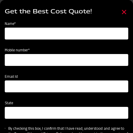
Skip
Select
to
Get the Best Cost Quote!
your
main
language
content
Home
Mahindra Mahavator HD
Name*
Mobile number*
Email Id
State
Mahindra Mahavator HD
By checking this box, I confirm that I have read, understood and agree to