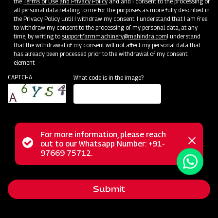
the
Terms of Use and Privacy Policy
and and I consent to the processing of
all personal data relating to me for the purposes as more fully described in
the Privacy Policy until I withdraw my consent. I understand that I am free
to withdraw my consent to the processing of my personal data, at any
time, by writing to
support.farmmachinery@mahindra.com
I understand
that the withdrawal of my consent will not affect my personal data that
has already been processed prior to the withdrawal of my consent.
element
CAPTCHA
What code is in the image?
The Mahindra Mahavator represents a robust rotary tiller
For more information, please reach
from the heavy series, meticulously crafted to deliver
Status
out to our Whatsapp Number: +91-
Close
97669 75712.
outstanding performance and long-lasting durability, even in
messag
message
challenging environments. This powerful machine excels in
medium to heavy soils, both wet and dry, showcasing
Submit
remarkable capabilities in handling tough crop residue. It
efficiently cuts and mixes crop residue, making it suitable for