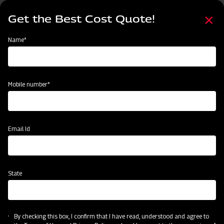
Skip
Select
to
Get the Best Cost Quote!
your
main
language
content
Home
Mahindra MB Plough
Name*
Mobile number*
Email Id
State
Mahindra MB Plough
By checking this box, I confirm that I have read, understood and agree to