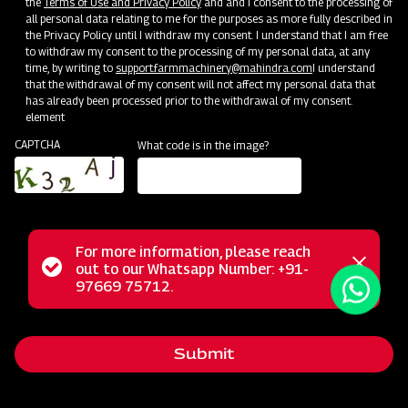
the
Terms of Use and Privacy Policy
and and I consent to the processing of
all personal data relating to me for the purposes as more fully described in
the Privacy Policy until I withdraw my consent. I understand that I am free
to withdraw my consent to the processing of my personal data, at any
time, by writing to
support.farmmachinery@mahindra.com
I understand
that the withdrawal of my consent will not affect my personal data that
has already been processed prior to the withdrawal of my consent.
element
CAPTCHA
What code is in the image?
For more information, please reach
Mahindra Mould Board Plough is a highly reliable tractor-
Status
out to our Whatsapp Number: +91-
Close
drawn implement ideal for primary tillage operations,
97669 75712.
messag
message
excelling in tough soil conditions and areas where soil
retention is challenging. Equipped with specially designed
Submit
wear-resistant steel blades featuring bar points, the Mould
Board Plough is the ultimate choice for conquering the