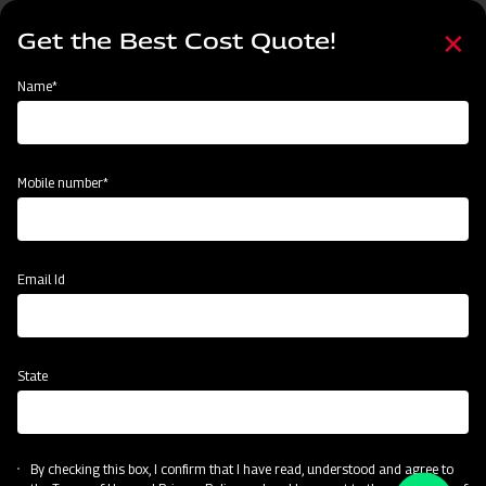
Skip
Select
to
Get the Best Cost Quote!
your
main
language
content
Home
Categories
Name*
Categories
Material Handling
Land Preparation
Sowing and Planting
Mobile number*
Subsidy & Finance
Email Id
State
By checking this box, I confirm that I have read, understood and agree to
Material Handling