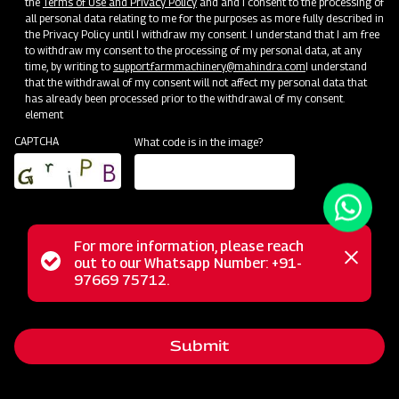
the
Terms of Use and Privacy Policy
and and I consent to the processing of
all personal data relating to me for the purposes as more fully described in
the Privacy Policy until I withdraw my consent. I understand that I am free
to withdraw my consent to the processing of my personal data, at any
time, by writing to
support.farmmachinery@mahindra.com
I understand
that the withdrawal of my consent will not affect my personal data that
has already been processed prior to the withdrawal of my consent.
element
CAPTCHA
What code is in the image?
For more information, please reach
The Mahindra Square Fertilizer Broadcaster is your go-to
Status
out to our Whatsapp Number: +91-
Close
solution for efficient fertilizer distribution. Equipped with a
97669 75712.
messag
message
four-blade spreading disc system, it offers swift and time-
saving operations, reducing power consumption. This
Submit
versatile broadcaster enhances soil quality by evenly
spreading fertilizer over a variety of crops, such as wheat,