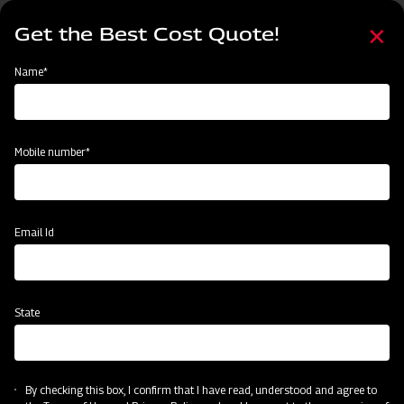
Skip
Select
to
Get the Best Cost Quote!
your
main
language
content
Home
Mahindra Square Fertiliser Broadcaster
Name*
Mobile number*
Email Id
State
Mahindra Square Fertiliser Broadcaster
By checking this box, I confirm that I have read, understood and agree to