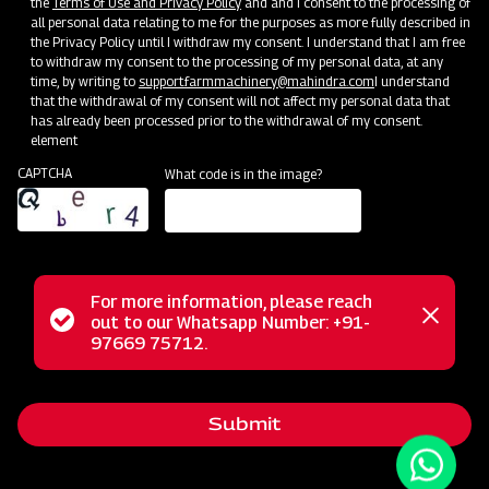
the
Terms of Use and Privacy Policy
and and I consent to the processing of
all personal data relating to me for the purposes as more fully described in
the Privacy Policy until I withdraw my consent. I understand that I am free
to withdraw my consent to the processing of my personal data, at any
time, by writing to
support.farmmachinery@mahindra.com
I understand
that the withdrawal of my consent will not affect my personal data that
has already been processed prior to the withdrawal of my consent.
element
CAPTCHA
What code is in the image?
For more information, please reach
The Mahindra AIROTEC TURBO 600 is a versatile
Status
out to our Whatsapp Number: +91-
Close
agricultural sprayer designed for orchards and vineyards. It
97669 75712.
messag
message
features an efficient air conveyor system for optimal air
balance and low power consumption. The compact tank
Submit
design and high-pressure jet ensure uniform chemical
mixing. Adjustable track width, height, and tire positioning