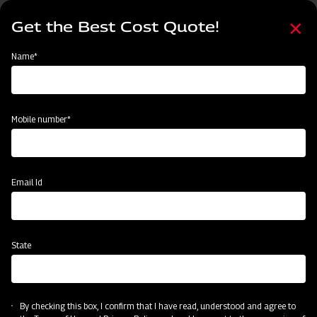
Skip
Select
to
Get the Best Cost Quote!
your
main
language
content
Home
MAHINDRA AIROTEC TURBO 600
Name*
Mobile number*
Email Id
State
MAHINDRA AIROTEC TURBO 600
By checking this box, I confirm that I have read, understood and agree to