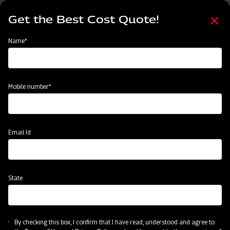
Skip
Select
to
Get the Best Cost Quote!
your
main
language
content
Home
Mahindra Paddy Harvester 2100- 88 HP
Name*
Mobile number*
Email Id
State
By checking this box, I confirm that I have read, understood and agree to