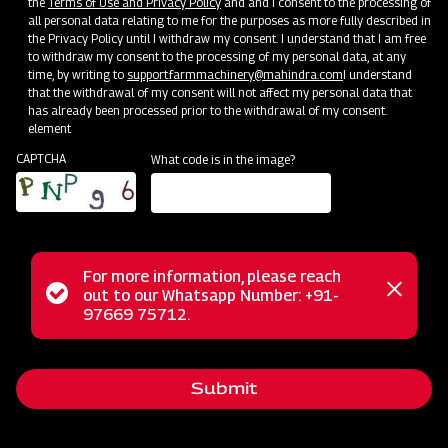
the
Terms of Use and Privacy Policy
and and I consent to the processing of
all personal data relating to me for the purposes as more fully described in
the Privacy Policy until I withdraw my consent. I understand that I am free
to withdraw my consent to the processing of my personal data, at any
time, by writing to
support.farmmachinery@mahindra.com
I understand
Mahindra Paddy Harvester 2100- 88
that the withdrawal of my consent will not affect my personal data that
has already been processed prior to the withdrawal of my consent.
HP
element
CAPTCHA
What code is in the image?
Harvester with No Downtime
Low operating cost
Best in class grain output and quality
Door step service and easy access to spares
For more information, please reach
Status
out to our Whatsapp Number: +91-
Close
97669 75712.
messag
message
Subsidy and Finance
Submit