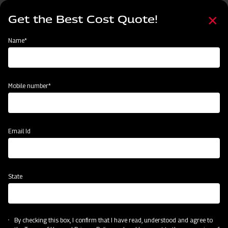
Skip
Select
to
Get the Best Cost Quote!
your
main
language
content
Home
Mahindra Paddy Walker 6ROW
Name*
Mobile number*
Email Id
State
Mahindra Paddy Walker 6ROW
Accurate 6ROW Paddy Transplanting
By checking this box, I confirm that I have read, understood and agree to