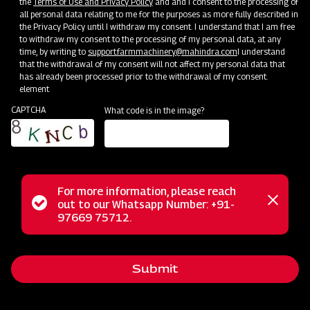
the
Terms of Use and Privacy Policy
and and I consent to the processing of
Convenient and efficient
all personal data relating to me for the purposes as more fully described in
the Privacy Policy until I withdraw my consent. I understand that I am free
Higher output and Lower fuel consumption
to withdraw my consent to the processing of my personal data, at any
time, by writing to
support.farmmachinery@mahindra.com
I understand
that the withdrawal of my consent will not affect my personal data that
Subsidy and Finance
has already been processed prior to the withdrawal of my consent.
element
CAPTCHA
What code is in the image?
For more information, please reach
Status
out to our Whatsapp Number: +91-
Close
97669 75712.
messag
message
Submit