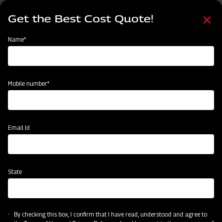
Skip
Select
to
Get the Best Cost Quote!
your
main
language
content
Home
Mahindra Boom Sprayer - Cropmaster 400
Name*
Mobile number*
Email Id
State
Mahindra Boom Sprayer - Cropmaster
400
By checking this box, I confirm that I have read, understood and agree to