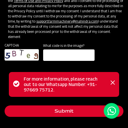
the
Terms of Use and Privacy Policy
and and I consent to the processing of
all personal data relating to me for the purposes as more fully described in
the Privacy Policy until I withdraw my consent. I understand that I am free
to withdraw my consent to the processing of my personal data, at any
time, by writing to
support.farmmachinery@mahindra.com
I understand
that the withdrawal of my consent will not affect my personal data that
has already been processed prior to the withdrawal of my consent.
element
CAPTCHA
What code is in the image?
For more information, please reach
Status
out to our Whatsapp Number: +91-
Close
The Mahindra Cropmaster 400 is a versatile Tractor
97669 75712.
messag
message
Mounted Boom Sprayer, designed for ease and adaptability
in farming. Its 3-point linkage attachment simplifies tractor
Submit
integration, making it suitable for various crops such as
cereals and vegetables. This sprayer ensures uniform