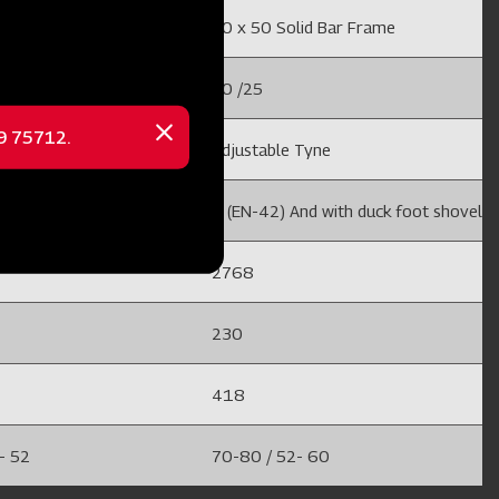
lid Bar Frame
50 x 50 Solid Bar Frame
20 /25
69 75712.
Close
 Tyne
Adjustable Tyne
message
nd with duck foot shovel
8 (EN-42) And with duck foot shovel
2768
230
418
- 52
70-80 / 52- 60