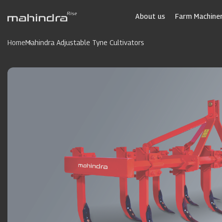
Skip
to
About us
Farm Machiner
main
content
Home
Mahindra Adjustable Tyne Cultivators