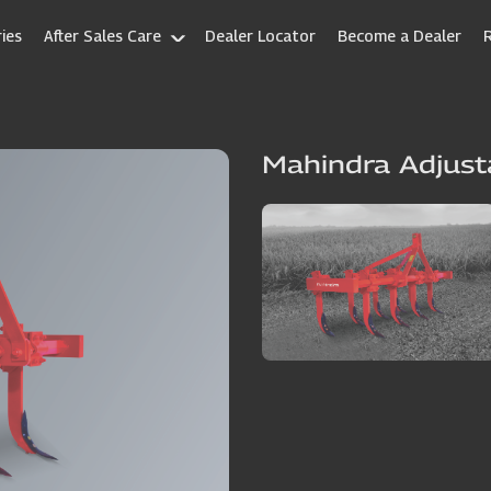
ies
After Sales Care
Dealer Locator
Become a Dealer
Mahindra Adjust