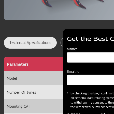
Get the Best 
Technical Specifications
Dealer Locator
Res
Name*
Parameters
7 Adjustable Cultivato
Email Id
Model
7TAT
Number Of tynes
7 Tyne
By checking this box, I confirm
all personal data relating to me
to withdraw my consent to the p
Mounting CAT
Cat II
the withdrawal of my consent wi