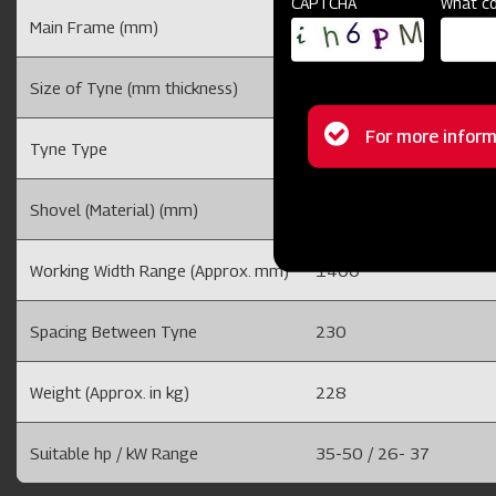
CAPTCHA
What co
Main Frame (mm)
50 x 50 Solid Bar Fram
Size of Tyne (mm thickness)
20 /25
Status
For more inform
Tyne Type
Adjustable Tyne
message
Shovel (Material) (mm)
8 (EN-42) And with duck
Working Width Range (Approx. mm)
1400
Spacing Between Tyne
230
Weight (Approx. in kg)
228
Suitable hp / kW Range
35-50 / 26- 37