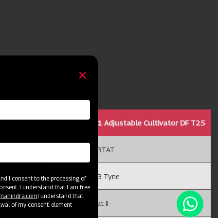
ble Cultivator DF T25
11 Adjustable Cultivator DF T25
13TAT
13 Tyne
d I consent to the processing of
onsent. I understand that I am free
@mahindra.com
I understand that
Cat II
awal of my consent. element