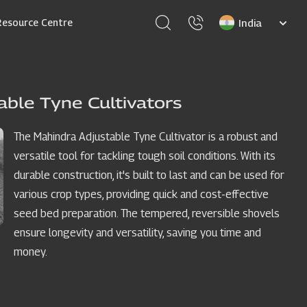
Select
Resource Centre
your
language
able Tyne Cultivators
The Mahindra Adjustable Tyne Cultivator is a robust and
versatile tool for tackling tough soil conditions. With its
durable construction, it's built to last and can be used for
various crop types, providing quick and cost-effective
seed bed preparation. The tempered, reversible shovels
ensure longevity and versatility, saving you time and
money.