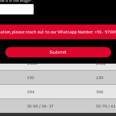
de is in the image?
e
50 x 50 Solid Bar Frame
50 x 50 So
20 /25
20 /25
ation, please reach out to our Whatsapp Number: +91- 976
Adjustable Tyne
Adjustable
 foot shovel
8 (EN-42) And with duck foot shovel
8 (EN-42) A
Submit
1950
2312
230
230
294
356
35-50 / 26- 37
55-70 / 41