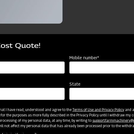
Cost Quote!
ources
Mobile number*
r DF T25
9 Adjustable Cultivator DF T25
11 Adjusta
State
9TAT
11TAT
9 Tyne
11 Tyne
 that I have read, understood and agree to the
Terms of Use and Privacy Policy
and an
 for the purposes as more fully described in the Privacy Policy until I withdraw my c
rocessing of my personal data, at any time, by writing to
support.farmmachinery
Cat II
Cat II
ll not affect my personal data that has already been processed prior to the withdr