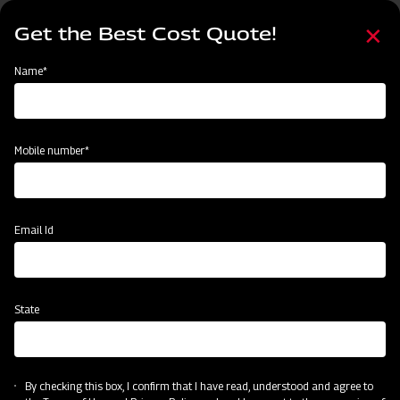
Skip
Select
to
Get the Best Cost Quote!
your
main
language
content
Home
Mahindra Straw Reaper
Name*
Mobile number*
Email Id
State
Mahindra Straw Reaper
By checking this box, I confirm that I have read, understood and agree to