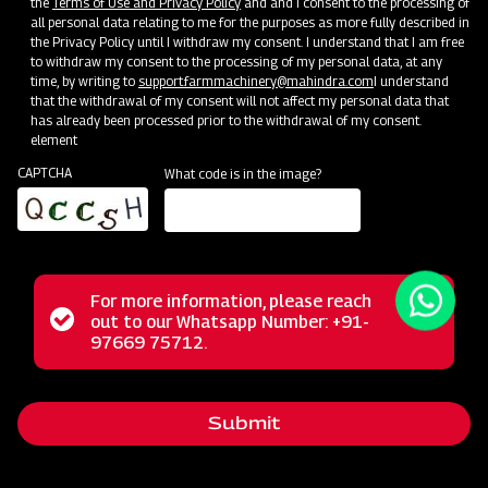
the
Terms of Use and Privacy Policy
and and I consent to the processing of
all personal data relating to me for the purposes as more fully described in
the Privacy Policy until I withdraw my consent. I understand that I am free
to withdraw my consent to the processing of my personal data, at any
time, by writing to
support.farmmachinery@mahindra.com
I understand
that the withdrawal of my consent will not affect my personal data that
has already been processed prior to the withdrawal of my consent.
element
CAPTCHA
What code is in the image?
For more information, please reach
The Mahindra Straw Reaper represents a revolutionary
Status
out to our Whatsapp Number: +91-
Close
solution for farmers, transforming the post-harvest phase
97669 75712.
messag
message
with its multifunctional capabilities. This powerful machine
excels in the tasks of cutting and cleaning straws,
Submit
streamlining these operations for agricultural workers. Its
reliable performance, user-friendly operation, and