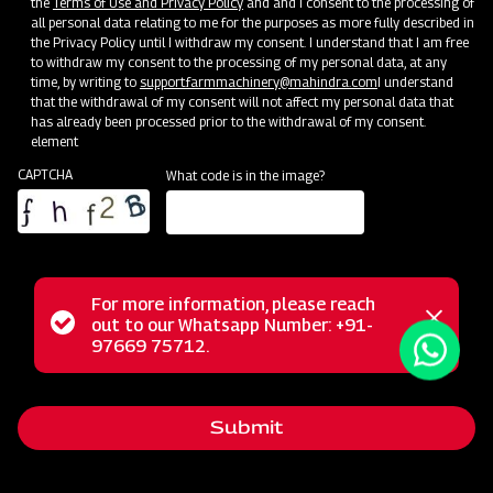
the
Terms of Use and Privacy Policy
and and I consent to the processing of
all personal data relating to me for the purposes as more fully described in
the Privacy Policy until I withdraw my consent. I understand that I am free
to withdraw my consent to the processing of my personal data, at any
time, by writing to
support.farmmachinery@mahindra.com
I understand
that the withdrawal of my consent will not affect my personal data that
has already been processed prior to the withdrawal of my consent.
element
CAPTCHA
What code is in the image?
For more information, please reach
Mahindra Mould Board Plough is a highly reliable tractor-
Status
out to our Whatsapp Number: +91-
Close
drawn implement ideal for primary tillage operations,
97669 75712.
messag
message
excelling in tough soil conditions and areas where soil
retention is challenging. Equipped with specially designed
Submit
wear-resistant steel blades featuring bar points, the Mould
Board Plough is the ultimate choice for conquering the