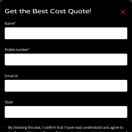
Skip
Select
to
Get the Best Cost Quote!
your
main
language
content
Home
Mahindra MB Plough
Name*
Mobile number*
Email Id
State
Mahindra MB Plough
By checking this box, I confirm that I have read, understood and agree to