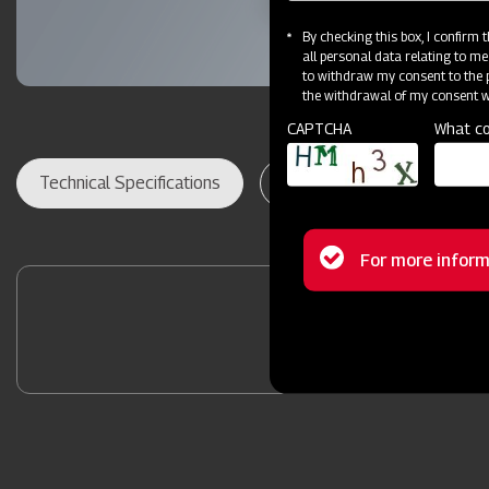
By checking this box, I confirm
all personal data relating to me
to withdraw my consent to the p
the withdrawal of my consent wi
CAPTCHA
What co
Technical Specifications
Dealer Locator
Res
Status
For more inform
message
Contact Your