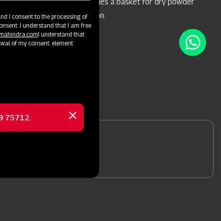
during spraying, and includes a basket for dry powder
mixing in the water solution.
d I consent to the processing of
onsent. I understand that I am free
@mahindra.com
I understand that
awal of my consent. element
69 75712.
Close
message
nformation