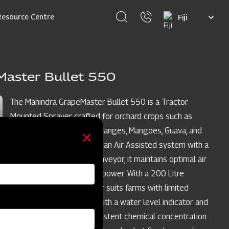
Select
Resource Centre
your
language
Master Bullet 550
The Mahindra GrapeMaster Bullet 550 is a Tractor
Mounted Sprayer crafted for orchard crops such as
Grapes, Pomegranates, Oranges, Mangoes, Guava, and
Custard Apples. Featuring an Air Assisted system with a
stainless steel rear air conveyor, it maintains optimal air
balance while conserving power. With a 200 Litre
compact tank, this sprayer suits farms with limited
turning space, equipped with a water level indicator and
agitation system for consistent chemical concentration