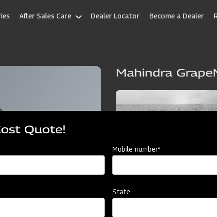
ies
After Sales Care
Dealer Locator
Become a Dealer
Mahindra Grape
Cost Quote!
Mobile number*
State