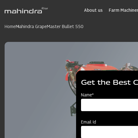
Skip
to
About us
Farm Machiner
main
content
Home
Mahindra GrapeMaster Bullet 550
Get the Best 
Name*
Email Id