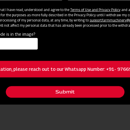
 that I have read, understood and agree to the
Terms of Use and Privacy Policy
and an
 for the purposes as more fully described in the Privacy Policy until I withdraw my c
rocessing of my personal data, at any time, by writing to
support.farmmachinery
ll not affect my personal data that has already been processed prior to the withdr
de is in the image?
ources
ation, please reach out to our Whatsapp Number: +91- 976
Request I
 Nearest Dealer for More Information
Submit