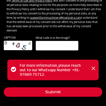
the
Terms of Use and Privacy Policy
and and I consent to the processing of
all personal data relating to me for the purposes as more fully described in
Clone of Swaraj Pro Combine 7060
the Privacy Policy until I withdraw my consent. I understand that I am free
to withdraw my consent to the processing of my personal data, at any
time, by writing to
support.farmmachinery@mahindra.com
I understand
Harvester with No Downtime
that the withdrawal of my consent will not affect my personal data that
has already been processed prior to the withdrawal of my consent.
Low operating cost
element
Best in class grain output and quality
CAPTCHA
What code is in the image?
Door step service and easy access to spares
Subsidy and Finance
For more information, please reach
Status
out to our Whatsapp Number: +91-
Close
97669 75712.
messag
message
Submit