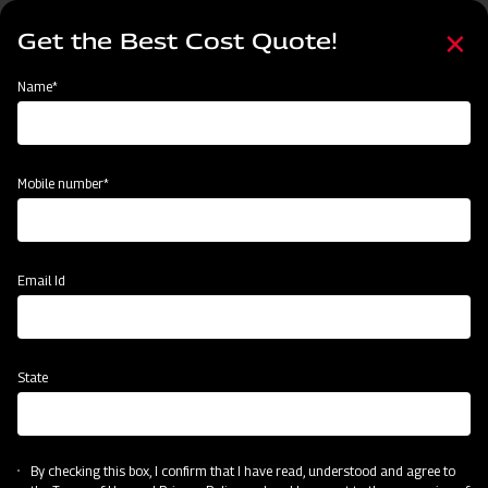
Skip
Select
to
Get the Best Cost Quote!
your
main
language
content
Home
Node
Clone of Swaraj Pro Combine 7060
Name*
Clone of Swaraj Pro Combine 7060
Mobile number*
Email Id
State
By checking this box, I confirm that I have read, understood and agree to